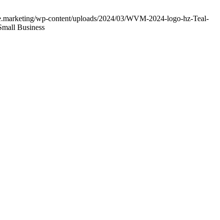
age.marketing/wp-content/uploads/2024/03/WVM-2024-logo-hz-Teal-
Small Business