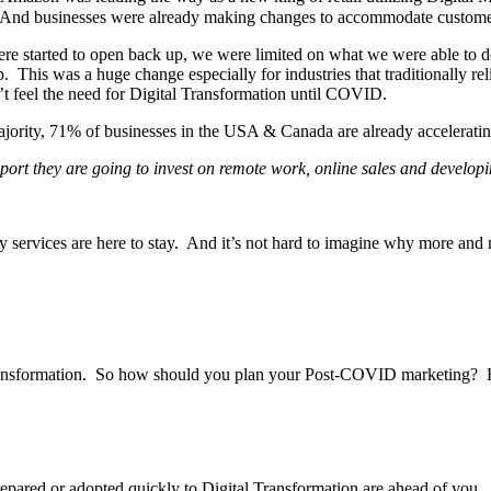
ngly. And businesses were already making changes to accommodate custome
e started to open back up, we were limited on what we were able to do
. This was a huge change especially for industries that traditionally re
t feel the need for Digital Transformation until COVID.
 majority, 71% of businesses in the USA & Canada are already acceleratin
port they are going to invest on remote work, online sales and developin
services are here to stay. And it’s not hard to imagine why more and mo
 Transformation. So how should you plan your Post-COVID marketing? 
repared or adopted quickly to Digital Transformation are ahead of you