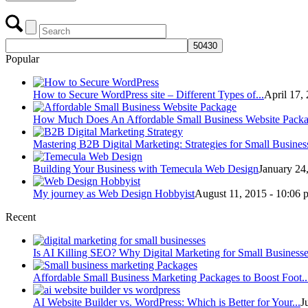
Popular
How to Secure WordPress site – Different Types of...
April 17,
How Much Does An Affordable Small Business Website Packag
Mastering B2B Digital Marketing: Strategies for Small Business
Building Your Business with Temecula Web Design
January 24
My journey as Web Design Hobbyist
August 11, 2015 - 10:06 
Recent
Is AI Killing SEO? Why Digital Marketing for Small Businesses
Affordable Small Business Marketing Packages to Boost Foot..
AI Website Builder vs. WordPress: Which is Better for Your...
J