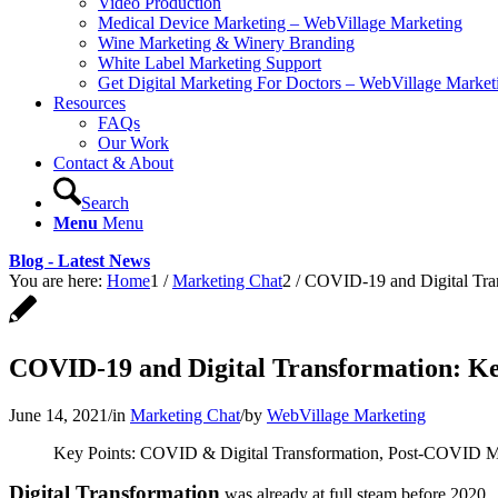
Video Production
Medical Device Marketing – WebVillage Marketing
Wine Marketing & Winery Branding
White Label Marketing Support
Get Digital Marketing For Doctors – WebVillage Market
Resources
FAQs
Our Work
Contact & About
Search
Menu
Menu
Blog - Latest News
You are here:
Home
1
/
Marketing Chat
2
/
COVID-19 and Digital Tran
COVID-19 and Digital Transformation: Key
June 14, 2021
/
in
Marketing Chat
/
by
WebVillage Marketing
Key Points: COVID & Digital Transformation, Post-COVID M
Digital Transformation
was already at full steam before 2020. 