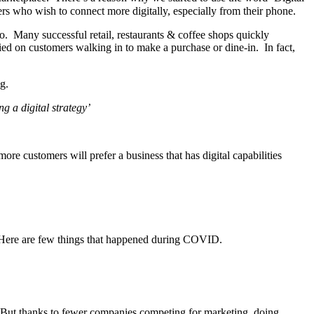
rs who wish to connect more digitally, especially from their phone.
. Many successful retail, restaurants & coffee shops quickly
lied on customers walking in to make a purchase or dine-in. In fact,
g.
g a digital strategy’
re customers will prefer a business that has digital capabilities
Here are few things that happened during COVID.
. But thanks to fewer companies competing for marketing, doing