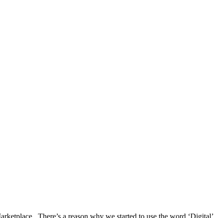
arketplace. There’s a reason why we started to use the word ‘Digital’