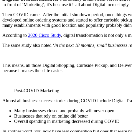
in front of ‘Marketing’, it’s because it’s all about Digital increasi
Then COVID came. After the initial shutdown period, once things wer
developed online ordering systems and started to offer curbside pickup
many establishments with good location and popularity probably didn’
According to
2020 Cisco Study
, digital transformation is not only a
The same study also noted ‘
In the next 18 months, small businesses re
This means, all those Digital Shopping, Curbside Pickup, and Delivery 
because it makes their life easier.
Post-COVID Marketing
Almost all business success stories during COVID include Digital
Many businesses closed and probably will never open
Businesses that rely on online did better
Overall spending in marketing decreased during COVID
In another word, you now have less competition but ones that were p