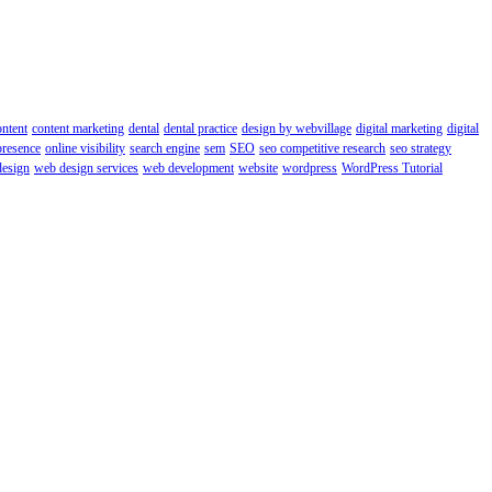
ontent
content marketing
dental
dental practice
design by webvillage
digital marketing
digital
presence
online visibility
search engine
sem
SEO
seo competitive research
seo strategy
esign
web design services
web development
website
wordpress
WordPress Tutorial