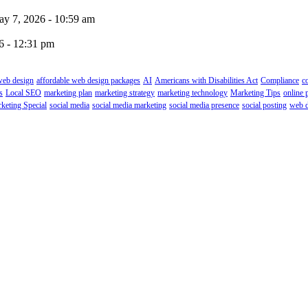
y 7, 2026 - 10:59 am
6 - 12:31 pm
web design
affordable web design packages
AI
Americans with Disabilities Act
Compliance
c
s
Local SEO
marketing plan
marketing strategy
marketing technology
Marketing Tips
online 
keting Special
social media
social media marketing
social media presence
social posting
web d