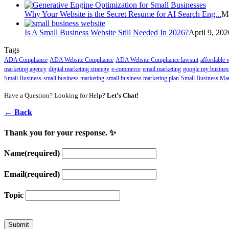
Why Your Website is the Secret Resume for AI Search Eng...
Ma
Is A Small Business Website Still Needed In 2026?
April 9, 202
Tags
ADA Compliance
ADA Website Compliance
ADA Website Compliance lawsuit
affordable 
marketing agency
digital marketing strategy
e-commerce
email marketing
google my busines
Small Business
small business marketing
small business marketing plan
Small Business Mar
Have a Question? Looking for Help?
Let’s Chat!
← Back
Thank you for your response. ✨
Name
(required)
Email
(required)
Topic
Submit