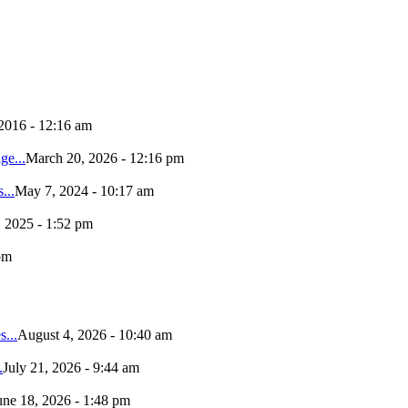
 2016 - 12:16 am
e...
March 20, 2026 - 12:16 pm
...
May 7, 2024 - 10:17 am
, 2025 - 1:52 pm
pm
...
August 4, 2026 - 10:40 am
.
July 21, 2026 - 9:44 am
une 18, 2026 - 1:48 pm