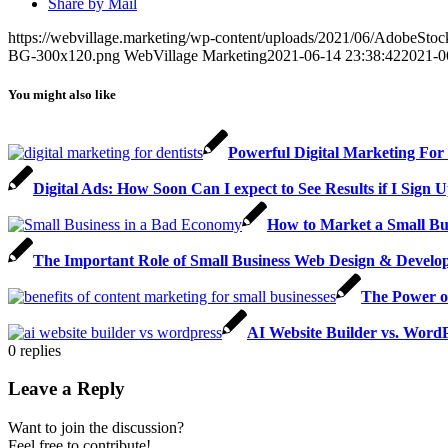
Share by Mail
https://webvillage.marketing/wp-content/uploads/2021/06/AdobeSto
BG-300x120.png
WebVillage Marketing
2021-06-14 23:38:42
2021-0
You might also like
Powerful Digital Marketing For 
Digital Ads: How Soon Can I expect to See Results if I Sign
How to Market a Small Bu
The Important Role of Small Business Web Design & Develo
The Power of
AI Website Builder vs. WordP
0
replies
Leave a Reply
Want to join the discussion?
Feel free to contribute!