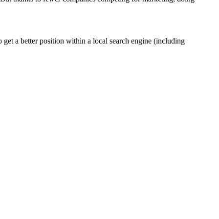
et a better position within a local search engine (including