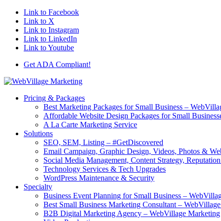
Link to Facebook
Link to X
Link to Instagram
Link to LinkedIn
Link to Youtube
Get ADA Compliant!
Pricing & Packages
Best Marketing Packages for Small Business – WebVilla
Affordable Website Design Packages for Small Business
A La Carte Marketing Service
Solutions
SEO, SEM, Listing – #GetDiscovered
Email Campaign, Graphic Design, Videos, Photos & W
Social Media Management, Content Strategy, Reputati
Technology Services & Tech Upgrades
WordPress Maintenance & Security
Specialty
Business Event Planning for Small Business – WebVilla
Best Small Business Marketing Consultant – WebVillag
B2B Digital Marketing Agency – WebVillage Marketing