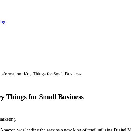
ing
sformation: Key Things for Small Business
 Things for Small Business
arketing
Amazon was leading the way as a new king of retail utilizing Digital M