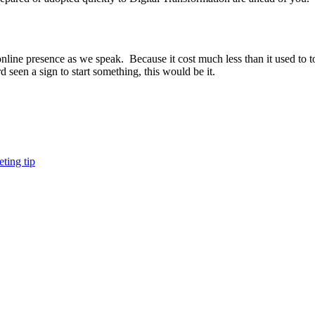
ne presence as we speak. Because it cost much less than it used to to g
 seen a sign to start something, this would be it.
ting tip