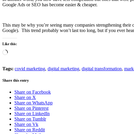
Google Ads or SEO has become easier & cheaper.
This may be why you’re seeing many companies strengthening their onli
Google). This trend probably won’t last too long, but if you ever heard
Like this:
Loading…
Tags:
covid marketing
,
digital marketing
,
digital transformation
,
marke
Share this entry
Share on Facebook
Share on X
Share on WhatsApp
Share on Pinterest
Share on LinkedIn
Share on Tumblr
Share on Vk
Share on Reddit