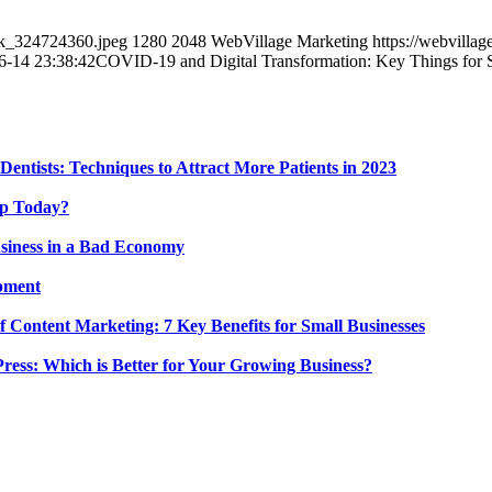
ck_324724360.jpeg
1280
2048
WebVillage Marketing
https://webvill
6-14 23:38:42
COVID-19 and Digital Transformation: Key Things for 
Dentists: Techniques to Attract More Patients in 2023
 Up Today?
siness in a Bad Economy
pment
 Content Marketing: 7 Key Benefits for Small Businesses
ress: Which is Better for Your Growing Business?