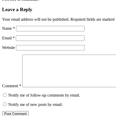
Leave a Reply
Your email address will not be published.
Required fields are marked
Name
*
Email
*
Website
Comment
*
Notify me of follow-up comments by email.
Notify me of new posts by email.