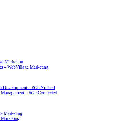
ge Marketing
es – WebVillage Marketing
eb Development – #GetNoticed
on Management – #GetConnected
ge Marketing
e Marketing