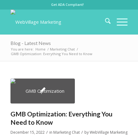
Get ADA Compliant!
Blog - Latest News
You are here:
Home
/
Marketing Chat
/
GMB Optimization: Everything You Need to Know
GMB Optimization: Everything You
Need to Know
/
/
December 15, 2022
in
Marketing Chat
by
WebVillage Marketing