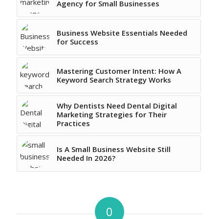
Agency for Small Businesses
Business Website Essentials Needed
for Success
Mastering Customer Intent: How A
Keyword Search Strategy Works
Why Dentists Need Dental Digital
Marketing Strategies for Their
Practices
Is A Small Business Website Still
Needed In 2026?
0