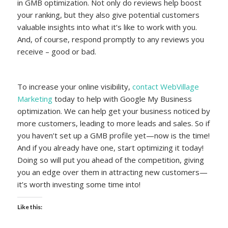
in GMB optimization. Not only do reviews help boost
your ranking, but they also give potential customers
valuable insights into what it’s like to work with you.
And, of course, respond promptly to any reviews you
receive – good or bad.
To increase your online visibility,
contact WebVillage
Marketing
today to help with Google My Business
optimization. We can help get your business noticed by
more customers, leading to more leads and sales. So if
you haven’t set up a GMB profile yet—now is the time!
And if you already have one, start optimizing it today!
Doing so will put you ahead of the competition, giving
you an edge over them in attracting new customers—
it’s worth investing some time into!
Like this: