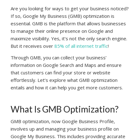
Are you looking for ways to get your business noticed?
If so, Google My Business (GMB) optimization is
essential. GMB is the platform that allows businesses
to manage their online presence on Google and
maximize visibility. Yes, it’s not the only search engine.
But it receives over
85% of all internet traffic
!
Through GMB, you can collect your business’
information on Google Search and Maps and ensure
that customers can find your store or website
effortlessly. Let’s explore what GMB optimization
entails and how it can help you get more customers.
What Is GMB Optimization?
GMB optimization, now Google Business Profile,
involves up and managing your business profile on
Google My Business. This includes providing accurate