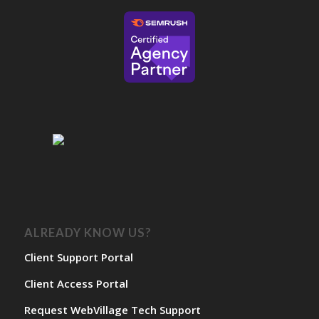
ALREADY KNOW US?
Client Support Portal
Client Access Portal
Request WebVillage Tech Support