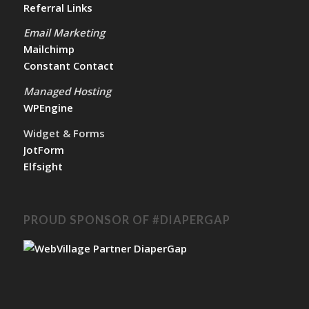
Referral Links
Email Marketing
Mailchimp
Constant Contact
Managed Hosting
WPEngine
Widget & Forms
JotForm
Elfsight
PROUD SPONSOR OF #DIAPERGAP