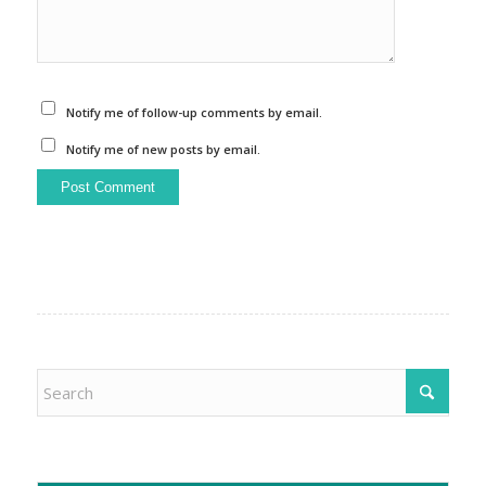
Notify me of follow-up comments by email.
Notify me of new posts by email.