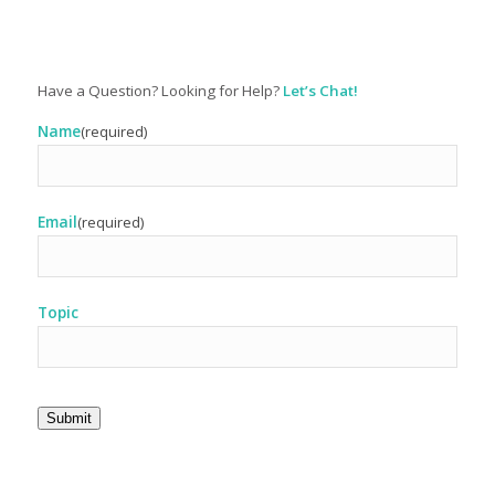
Have a Question? Looking for Help?
Let’s Chat!
Name
(required)
Email
(required)
Topic
Submit