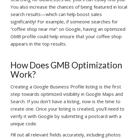
You also increase the chances of being featured in local
search results—which can help boost sales
significantly! For example, if someone searches for
“coffee shop near me” on Google, having an optimized
GMB profile could help ensure that your coffee shop
appears in the top results.
How Does GMB Optimization
Work?
Creating a Google Business Profile listing is the first
step towards optimized visibility in Google Maps and
Search. If you don’t have a listing, now is the time to
create one. Once your listing is created, you’ll need to
verify it with Google by submitting a postcard with a
unique code.
Fill out all relevant fields accurately, including photos