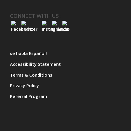
CONNECT WITH US!
se habla Español!
Accessibility Statement
Terms & Conditions
Privacy Policy
Referral Program