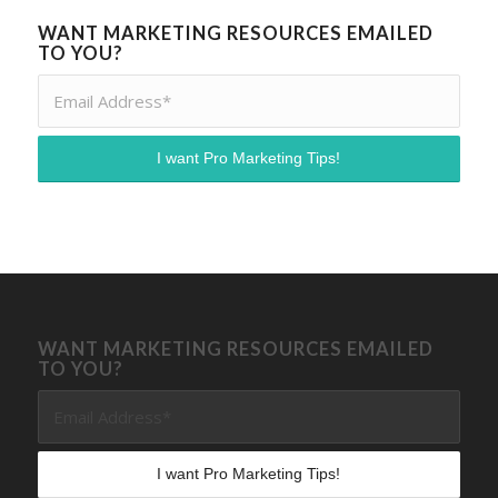
WANT MARKETING RESOURCES EMAILED
TO YOU?
WANT MARKETING RESOURCES EMAILED
TO YOU?