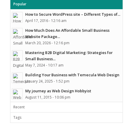
Popular
How to Secure WordPress site – Different Types of...
April 17, 2016 - 12:16 am
How Much Does An Affordable Small Business
Website Package...
March 20, 2026 - 12:16 pm
Mastering B2B Digital Marketing: Strategies for
Small Business...
May 7, 2024 - 10:17 am
Building Your Business with Temecula Web Design
January 24, 2025 - 1:52 pm
My journey as Web Design Hobbyist
August 11, 2015 - 10:06 pm
Recent
Tags