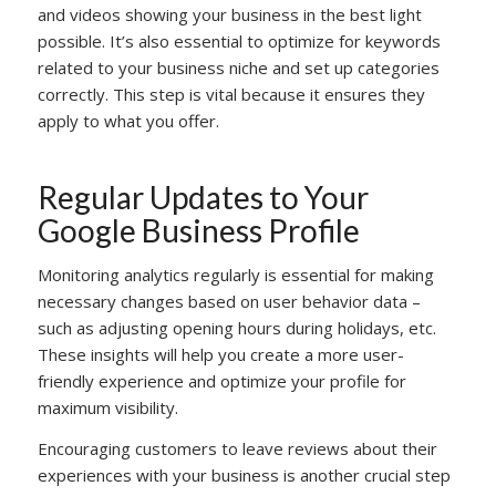
and videos showing your business in the best light
possible. It’s also essential to optimize for keywords
related to your business niche and set up categories
correctly. This step is vital because it ensures they
apply to what you offer.
Regular Updates to Your
Google Business Profile
Monitoring analytics regularly is essential for making
necessary changes based on user behavior data –
such as adjusting opening hours during holidays, etc.
These insights will help you create a more user-
friendly experience and optimize your profile for
maximum visibility.
Encouraging customers to leave reviews about their
experiences with your business is another crucial step