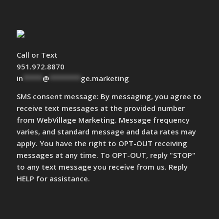
Call or Text
951.972.8870
in
*****
@
********
ge.marketing
SMS consent message: By messaging, you agree to
receive text messages at the provided number
from WebVillage Marketing. Message frequency
varies, and standard message and data rates may
apply. You have the right to OPT-OUT receiving
messages at any time. To OPT-OUT, reply "STOP"
to any text message you receive from us. Reply
HELP for assistance.