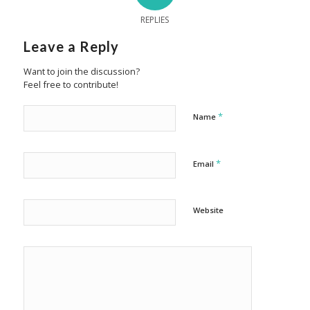
REPLIES
Leave a Reply
Want to join the discussion?
Feel free to contribute!
*
Name
*
Email
Website