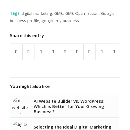
Tags:
digital marketing
,
GMB
,
GMB Optimization
,
Google
business profile
,
google my business
Share this entry
You might also like
AI Website Builder vs. WordPress:
Which is Better for Your Growing
Business?
Selecting the Ideal Digital Marketing