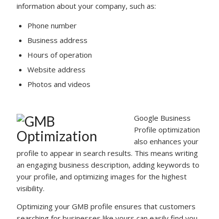
information about your company, such as:
Phone number
Business address
Hours of operation
Website address
Photos and videos
Google Business
Profile optimization
also enhances your
profile to appear in search results. This means writing
an engaging business description, adding keywords to
your profile, and optimizing images for the highest
visibility.
Optimizing your GMB profile ensures that customers
searching for businesses like yours can easily find you.