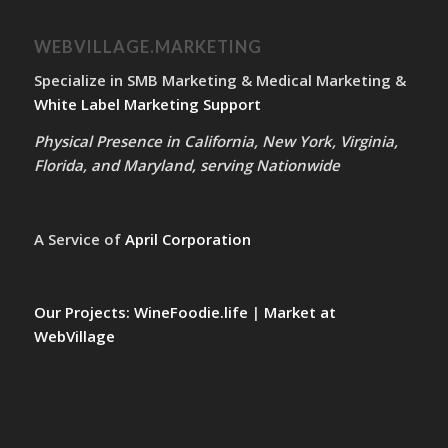
WEBVILLAGE.MARKETING
Specialize in SMB Marketing & Medical Marketing &
White Label Marketing Support
Physical Presence in California, New York, Virginia,
Florida, and Maryland, serving Nationwide
A Service of
April Corporation
Our Projects:
WineFoodie.life
|
Market at
WebVillage