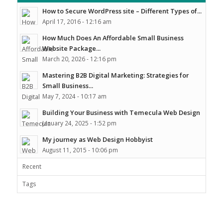
How to Secure WordPress site – Different Types of...
April 17, 2016 - 12:16 am
How Much Does An Affordable Small Business
Website Package...
March 20, 2026 - 12:16 pm
Mastering B2B Digital Marketing: Strategies for
Small Business...
May 7, 2024 - 10:17 am
Building Your Business with Temecula Web Design
January 24, 2025 - 1:52 pm
My journey as Web Design Hobbyist
August 11, 2015 - 10:06 pm
Recent
Tags