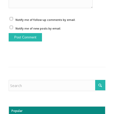
Notify me of follow-up comments by email.
Notify me of new posts by email.
Popular