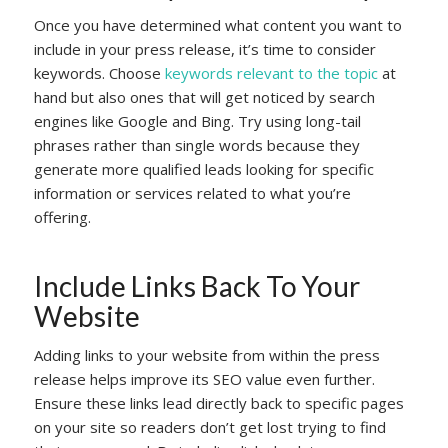
Once you have determined what content you want to
include in your press release, it’s time to consider
keywords. Choose
keywords relevant to the topic
at
hand but also ones that will get noticed by search
engines like Google and Bing. Try using long-tail
phrases rather than single words because they
generate more qualified leads looking for specific
information or services related to what you’re
offering.
Include Links Back To Your
Website
Adding links to your website from within the press
release helps improve its SEO value even further.
Ensure these links lead directly back to specific pages
on your site so readers don’t get lost trying to find