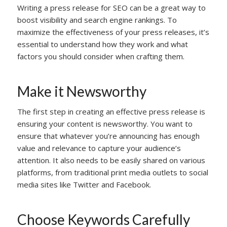
Writing a press release for SEO can be a great way to
boost visibility and search engine rankings. To
maximize the effectiveness of your press releases, it’s
essential to understand how they work and what
factors you should consider when crafting them.
Make it Newsworthy
The first step in creating an effective press release is
ensuring your content is newsworthy. You want to
ensure that whatever you’re announcing has enough
value and relevance to capture your audience’s
attention. It also needs to be easily shared on various
platforms, from traditional print media outlets to social
media sites like Twitter and Facebook.
Choose Keywords Carefully