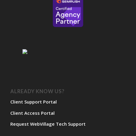
ALREADY KNOW US?
Client Support Portal
Client Access Portal
Request WebVillage Tech Support