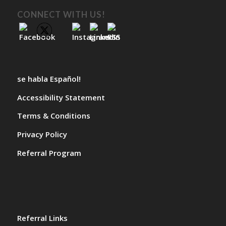
CONNECT WITH US!
se habla Español!
Accessibility Statement
Terms & Conditions
Privacy Policy
Referral Program
Referral Links