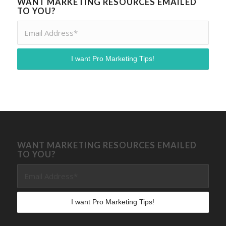
WANT MARKETING RESOURCES EMAILED
TO YOU?
WANT MARKETING RESOURCES EMAILED
TO YOU?