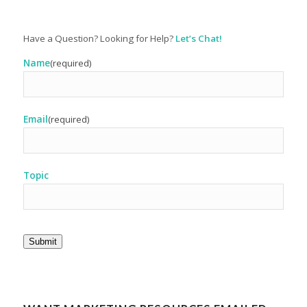
Have a Question? Looking for Help?
Let’s Chat!
Name
(required)
Email
(required)
Topic
Submit