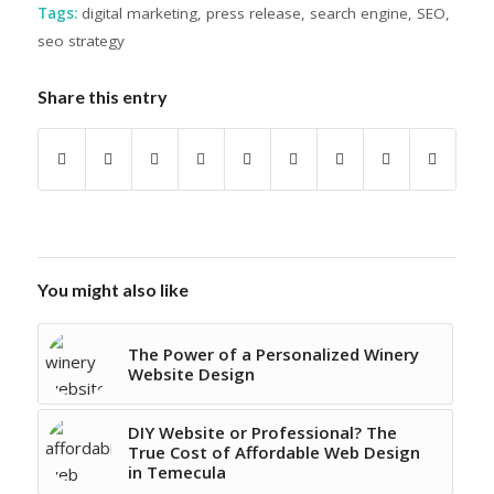
Tags:
digital marketing
,
press release
,
search engine
,
SEO
,
seo strategy
Share this entry
You might also like
The Power of a Personalized Winery
Website Design
DIY Website or Professional? The
True Cost of Affordable Web Design
in Temecula