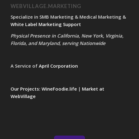
WEBVILLAGE.MARKETING
Specialize in SMB Marketing & Medical Marketing &
White Label Marketing Support
Physical Presence in California, New York, Virginia,
Florida, and Maryland, serving Nationwide
A Service of
April Corporation
Our Projects:
WineFoodie.life
|
Market at
WebVillage