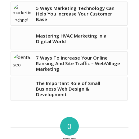
5 Ways Marketing Technology Can
Help You Increase Your Customer
Base
Mastering HVAC Marketing in a
Digital World
7 Ways To Increase Your Online
Ranking And Site Traffic – WebVillage
Marketing
The Important Role of Small
Business Web Design &
Development
0