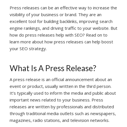
Press releases can be an effective way to increase the
visibility of your business or brand. They are an
excellent tool for building backlinks, improving search
engine rankings, and driving traffic to your website. But
how do press releases help with SEO? Read on to
learn more about how press releases can help boost
your SEO strategy.
What Is A Press Release?
A press release is an official announcement about an
event or product, usually written in the third person.
It’s typically used to inform the media and public about
important news related to your business. Press
releases are written by professionals and distributed
through traditional media outlets such as newspapers,
magazines, radio stations, and television networks.