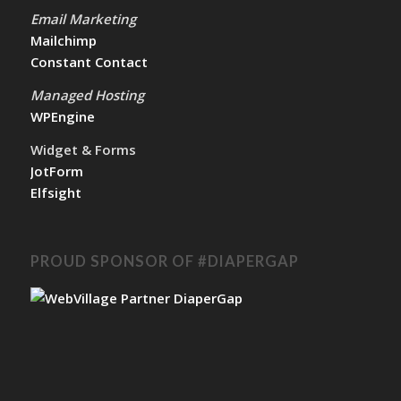
Email Marketing
Mailchimp
Constant Contact
Managed Hosting
WPEngine
Widget & Forms
JotForm
Elfsight
PROUD SPONSOR OF #DIAPERGAP