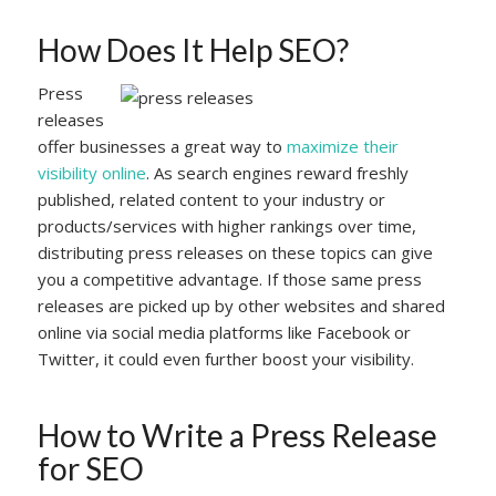
How Does It Help SEO?
Press
releases
offer businesses a great way to
maximize their
visibility online
. As search engines reward freshly
published, related content to your industry or
products/services with higher rankings over time,
distributing press releases on these topics can give
you a competitive advantage. If those same press
releases are picked up by other websites and shared
online via social media platforms like Facebook or
Twitter, it could even further boost your visibility.
How to Write a Press Release
for SEO