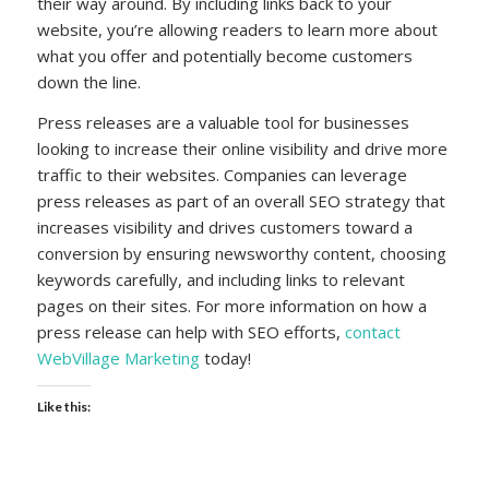
their way around. By including links back to your
website, you’re allowing readers to learn more about
what you offer and potentially become customers
down the line.
Press releases are a valuable tool for businesses
looking to increase their online visibility and drive more
traffic to their websites. Companies can leverage
press releases as part of an overall SEO strategy that
increases visibility and drives customers toward a
conversion by ensuring newsworthy content, choosing
keywords carefully, and including links to relevant
pages on their sites. For more information on how a
press release can help with SEO efforts,
contact
WebVillage Marketing
today!
Like this: