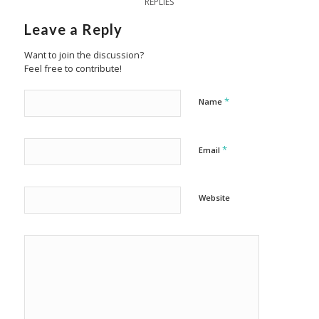
REPLIES
Leave a Reply
Want to join the discussion?
Feel free to contribute!
*
Name
*
Email
Website