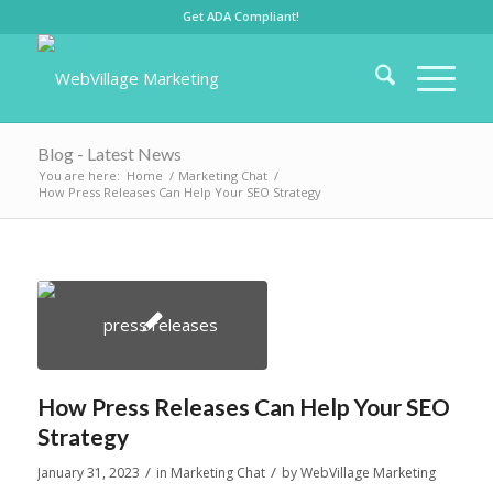
Get ADA Compliant!
Blog - Latest News
You are here:
Home
/
Marketing Chat
/
How Press Releases Can Help Your SEO Strategy
How Press Releases Can Help Your SEO
Strategy
/
/
January 31, 2023
in
Marketing Chat
by
WebVillage Marketing