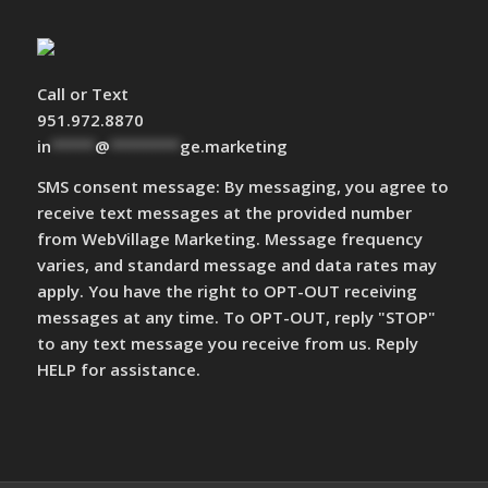
Call or Text
951.972.8870
in
*****
@
********
ge.marketing
SMS consent message: By messaging, you agree to
receive text messages at the provided number
from WebVillage Marketing. Message frequency
varies, and standard message and data rates may
apply. You have the right to OPT-OUT receiving
messages at any time. To OPT-OUT, reply "STOP"
to any text message you receive from us. Reply
HELP for assistance.