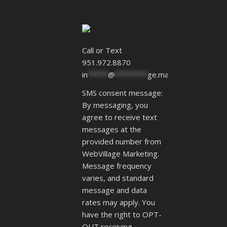
Call or Text
951.972.8870
in
*****
@
********
ge.marketing
SMS consent message:
By messaging, you
agree to receive text
messages at the
provided number from
WebVillage Marketing.
Message frequency
varies, and standard
message and data
rates may apply. You
have the right to OPT-
OUT receiving