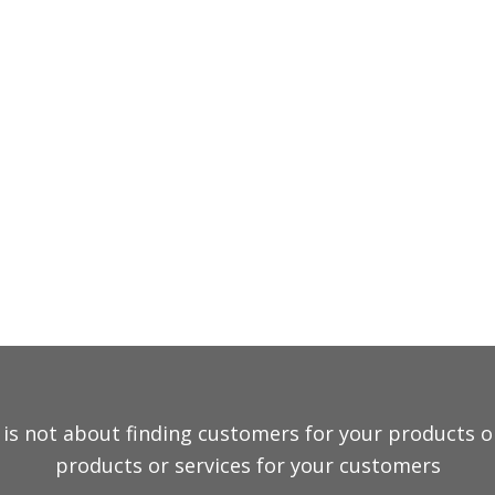
EXPERTISE
ONS
is not about finding customers for your products or s
products or services for your customers