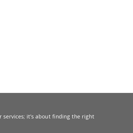
ervices; it’s about finding the right