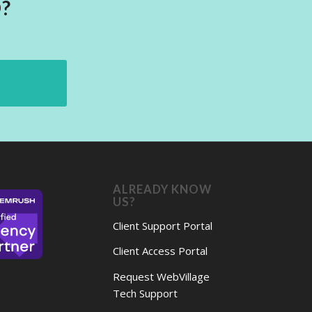
?
ALREADY KNOW
US?
Client Support Portal
Client Access Portal
Request WebVillage
Tech Support