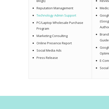
Blogs)
Revie
Reputation Management
Medica
Technology Admin Support
Googl
(Goog
PC/Laptop Wholesale Purchase
Author
Program
Brandi
Marketing Consulting
Guide
Online Presence Report
Googl
Social Media Ads
Optim
Press Release
E-Com
Socia