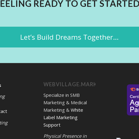
FEELING READY TO GET STARTED
Let’s Build Dreams Together...
WEBVILLAGE.MARKETING
s
Specialize in SMB
ing
Marketing & Medical
Marketing &
White
tact
Label Marketing
ting
Support
Physical Presence in