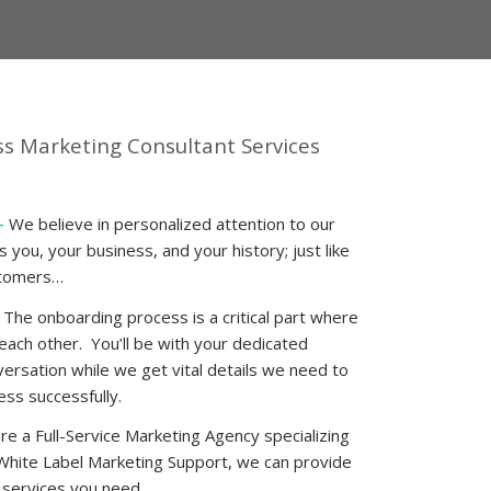
ss Marketing Consultant
Services
–
We believe in personalized attention to our
you, your business, and your history; just like
stomers…
 The onboarding process is a critical part where
 each other. You’ll be with your dedicated
ersation while we get vital details we need to
ss successfully.
e a Full-Service Marketing Agency specializing
White Label Marketing Support
, we can provide
g services you need.