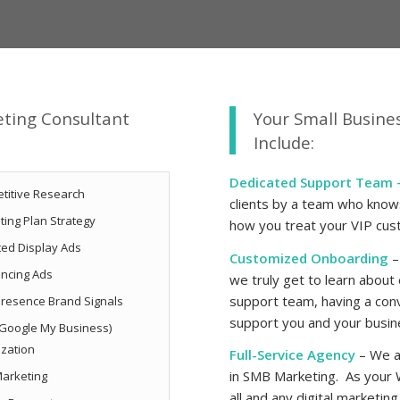
eting Consultant
Your Small Busine
Include:
Dedicated Support Team 
titive Research
clients by a team who knows 
ting Plan Strategy
how you treat your VIP cu
ted Display Ads
Customized Onboarding
–
ncing Ads
we truly get to learn about
support team, having a conv
resence Brand Signals
support you and your busine
Google My Business)
ization
Full-Service Agency
– We ar
in SMB Marketing. As your
arketing
all and any digital marketin