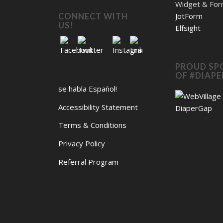
Widget & Fo
JotForm
CONNECT WITH
US!
Elfsight
PROUD SP
OF #DIAP
se habla Español!
Accessibility Statement
Terms & Conditions
Privacy Policy
Referral Program