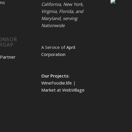
rms
California, New York,
Virginia, Florida, and
Maryland, serving
Nationwide
ONSOR
ERGAP
A Service of
April
Corporation
Our Projects:
WineFoodie.life
|
Market at WebVillage