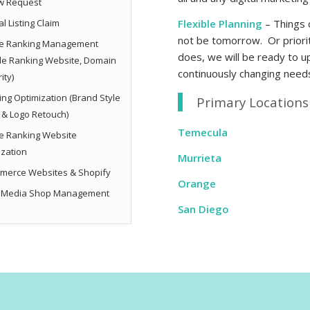
w Request
l Listing Claim
Flexible Planning
– Things 
not be tomorrow. Or priorit
e Ranking Management
does, we will be ready to 
le Ranking Website, Domain
continuously changing need
ity)
ng Optimization (Brand Style
Primary Locations 
 & Logo Retouch)
Temecula
e Ranking Website
ization
Murrieta
merce Websites & Shopify
Orange
l Media Shop Management
San Diego