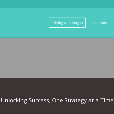
Pricing & Packages
Solutions
INESS MARKETING 
Unlocking Success, One Strategy at a Time