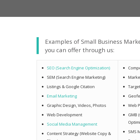
Examples of Small Business Mark
you can offer through us:
SEO (Search Engine Optimization)
Compe
SEM (Search Engine Marketing)
Marke
Listings & Google Citation
Targe
Email Marketing
Geofe
Graphic Design, Videos, Photos
Web P
Web Development
GMB (
Optim
Social Media Management
SMS M
Content Strategy (Website Copy &