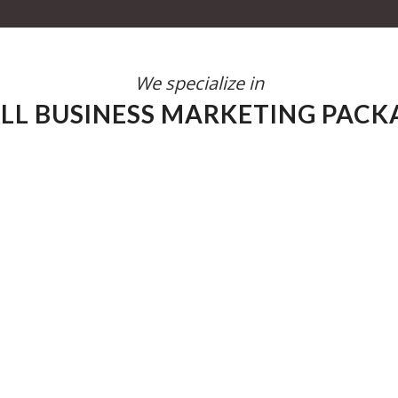
We specialize in
LL BUSINESS MARKETING PACK
ess. With a keen understanding of your
 tailored marketing strategies that drive
ur advantage, helping you navigate the
idence. Let’s work together to transform
ic step at a time.