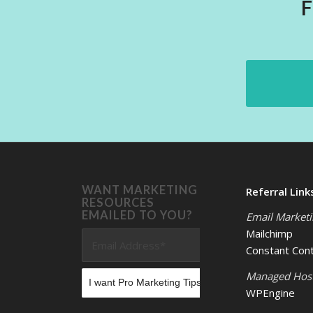
WANT MARKETING
Referral Link
RESOURCES
EMAILED TO YOU?
Email Market
Mailchimp
Constant Con
Managed Hos
WPEngine