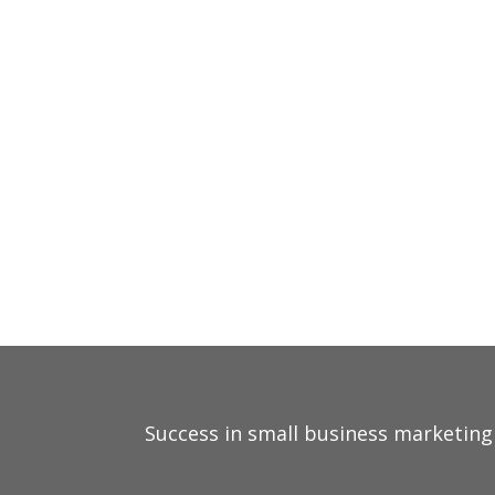
STRATEGIC MARKETING 
PERSONALIZED SOLUTI
PROVEN RESULTS
Success in small business marketing 