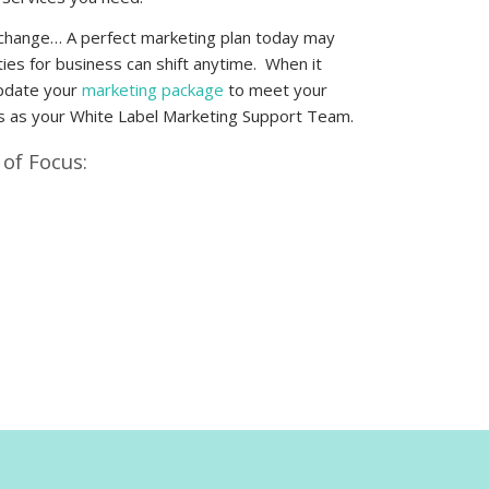
change… A perfect marketing plan today may
ies for business can shift anytime. When it
update your
marketing package
to meet your
s as your
White Label Marketing Support Team
.
of Focus: