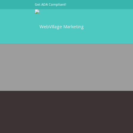
Get ADA Compliant!
SMALL BUS