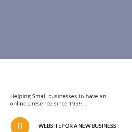
Helping Small businesses to have an
online presence since 1999…
WEBSITE FOR A NEW BUSINESS