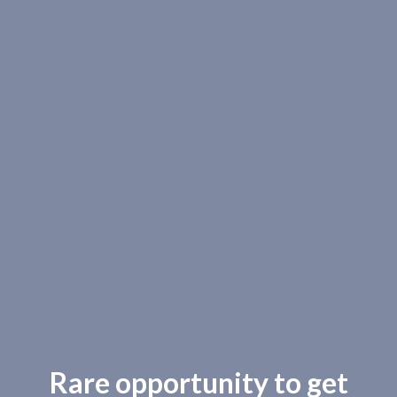
Rare opportunity to get