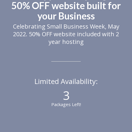
50% OFF website built for
your Business
Celebrating Small Business Week, May
2022. 50% OFF website included with 2
year hosting
Limited Availability:
3
Packages Left!