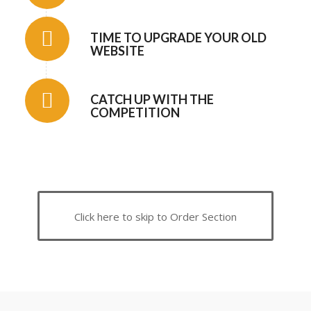
TIME TO UPGRADE YOUR OLD
WEBSITE
CATCH UP WITH THE
COMPETITION
Click here to skip to Order Section