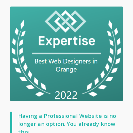
Having a Professional Website is no
longer an option. You already know
this…