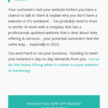
Your customers visit your website before you have a
chance to talk to them & explain why you don’t have a
website or it’s outdated… You probably tend to trust
or prefer to work with a company that has a
professional, updated website that’s clear about their
offering & services… your potential customers feel the
same way… especially in 2022.
You work hard to run your business. Hustling to meet
your business’s day-to-day demands from you.
Let us
do the heavy lifting when it comes to your website
& marketing.
Reserve Your 50% OFF Website
Package today!