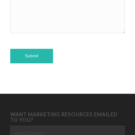
WANT MARKETING RESOURCES EMAILED
TO YOU?