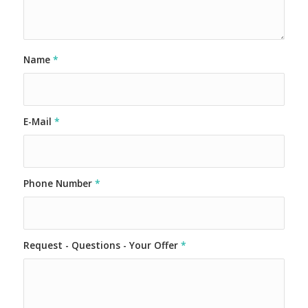
Name
*
E-Mail
*
Phone Number
*
Request - Questions - Your Offer
*