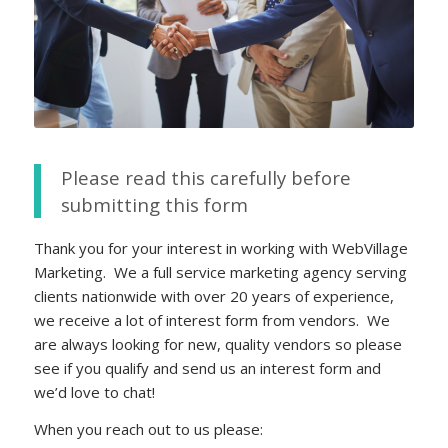
Please read this carefully before
submitting this form
Thank you for your interest in working with WebVillage
Marketing. We a full service marketing agency serving
clients nationwide with over 20 years of experience,
we receive a lot of interest form from vendors. We
are always looking for new, quality vendors so please
see if you qualify and send us an interest form and
we’d love to chat!
When you reach out to us please: