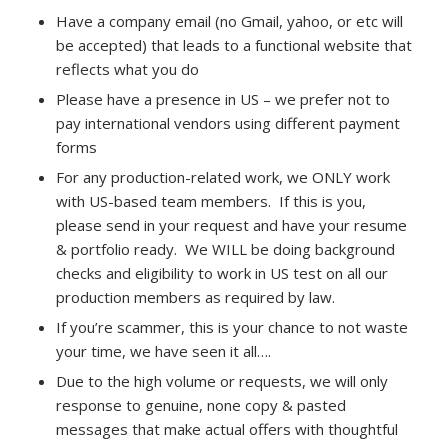
Have a company email (no Gmail, yahoo, or etc will
be accepted) that leads to a functional website that
reflects what you do
Please have a presence in US – we prefer not to
pay international vendors using different payment
forms
For any production-related work, we ONLY work
with US-based team members. If this is you,
please send in your request and have your resume
& portfolio ready. We WILL be doing background
checks and eligibility to work in US test on all our
production members as required by law.
If you’re scammer, this is your chance to not waste
your time, we have seen it all….
Due to the high volume or requests, we will only
response to genuine, none copy & pasted
messages that make actual offers with thoughtful