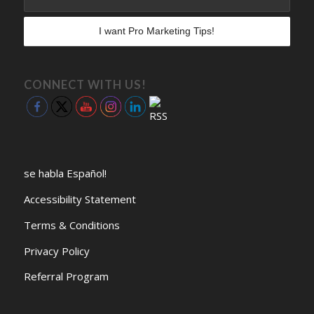
CONNECT WITH US!
se habla Español!
Accessibility Statement
Terms & Conditions
Privacy Policy
Referral Program