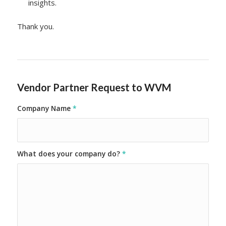
insights.
Thank you.
Vendor Partner Request to WVM
Company Name
*
What does your company do?
*