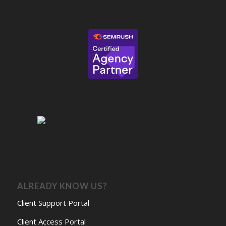
ALREADY KNOW US?
Client Support Portal
Client Access Portal