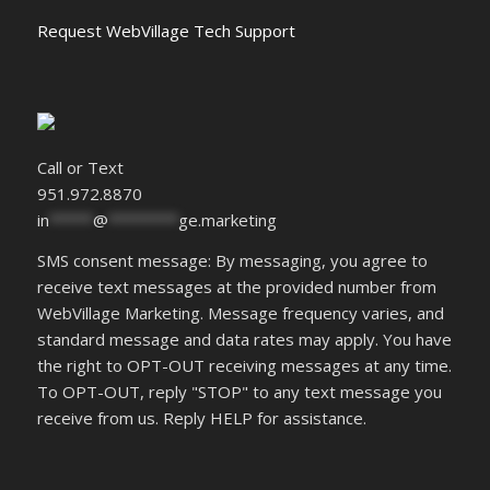
Request WebVillage Tech Support
Call or Text
951.972.8870
in
*****
@
********
ge.marketing
SMS consent message: By messaging, you agree to
receive text messages at the provided number from
WebVillage Marketing. Message frequency varies, and
standard message and data rates may apply. You have
the right to OPT-OUT receiving messages at any time.
To OPT-OUT, reply "STOP" to any text message you
receive from us. Reply HELP for assistance.