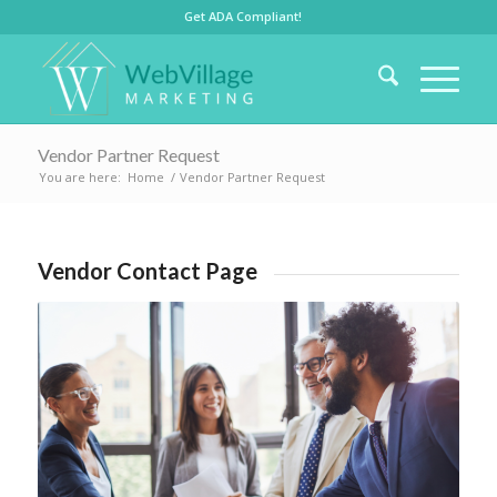
Get ADA Compliant!
Vendor Partner Request
You are here:
Home
/
Vendor Partner Request
Vendor Contact Page