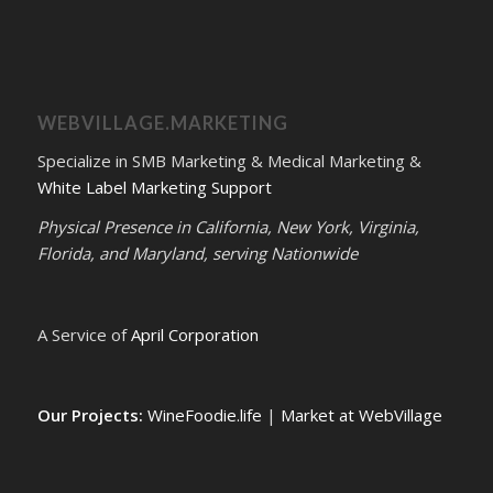
WEBVILLAGE.MARKETING
Specialize in SMB Marketing & Medical Marketing &
White Label Marketing Support
Physical Presence in California, New York, Virginia,
Florida, and Maryland, serving Nationwide
A Service of
April Corporation
Our Projects:
WineFoodie.life
|
Market at WebVillage