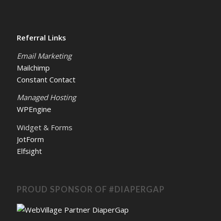
Referral Links
Email Marketing
Mailchimp
Constant Contact
Managed Hosting
WPEngine
Widget & Forms
JotForm
Elfsight
PROUD SPONSOR OF #DIAPERGAP