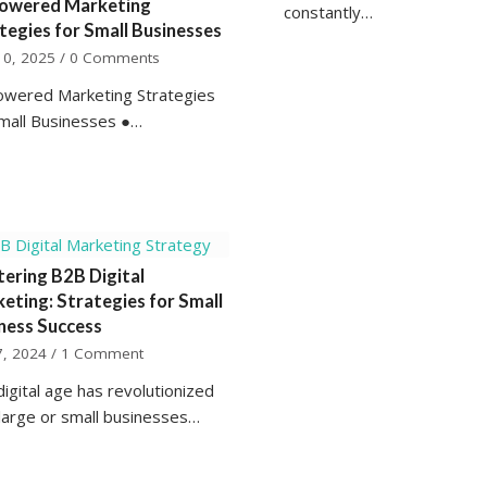
owered Marketing
constantly…
tegies for Small Businesses
10, 2025
/
0 Comments
owered Marketing Strategies
Small Businesses ●…
ering B2B Digital
eting: Strategies for Small
ness Success
7, 2024
/
1 Comment
igital age has revolutionized
large or small businesses…