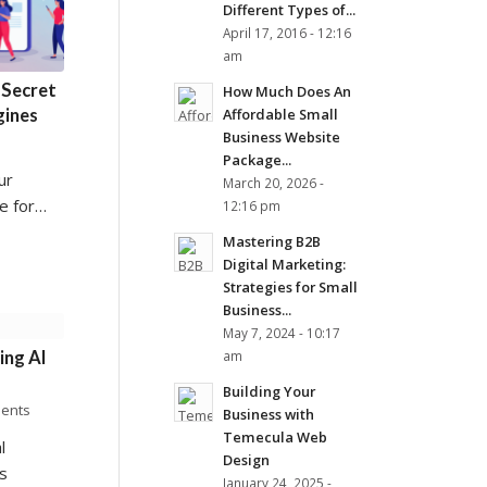
Different Types of...
April 17, 2016 - 12:16
am
 Secret
How Much Does An
gines
Affordable Small
Business Website
Package...
ur
March 20, 2026 -
e for…
12:16 pm
Mastering B2B
Digital Marketing:
Strategies for Small
Business...
May 7, 2024 - 10:17
ing AI
am
Building Your
ents
Business with
Temecula Web
l
Design
s
January 24, 2025 -