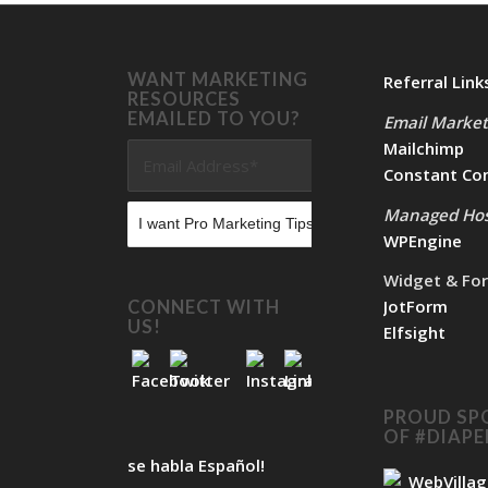
WANT MARKETING
Referral Link
RESOURCES
EMAILED TO YOU?
Email Market
Mailchimp
Constant Co
Managed Hos
WPEngine
Widget & Fo
JotForm
CONNECT WITH
US!
Elfsight
PROUD SP
OF #DIAP
se habla Español!