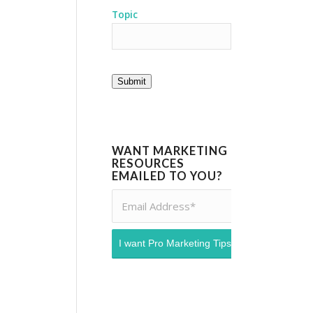
Topic
Submit
WANT MARKETING
RESOURCES
EMAILED TO YOU?