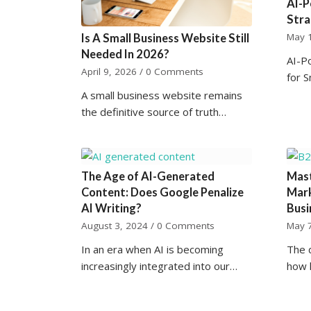
AI-P
Stra
May 
Is A Small Business Website Still
Needed In 2026?
AI-P
April 9, 2026
/
0 Comments
for 
A small business website remains
the definitive source of truth…
The Age of AI-Generated
Mast
Content: Does Google Penalize
Mark
AI Writing?
Busi
August 3, 2024
/
0 Comments
May 
In an era when AI is becoming
The d
increasingly integrated into our…
how 