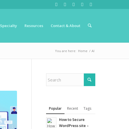
Specialty
Resources
Contact & About
You are here:
Home
/
AI
Popular
Recent
Tags
How to Secure
WordPress site –