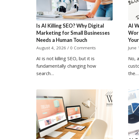
Is AI Killing SEO? Why Digital
AI W
Marketing for Small Businesses
Word
Needs a Human Touch
Your
August 4, 2026
/
0 Comments
June 
AI is not killing SEO, but it is
No, a
fundamentally changing how
cust
search…
the…