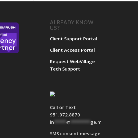
ALREADY KNOW
US?
Client Support Portal
Client Access Portal
Request WebVillage
Tech Support
Call or Text
951.972.8870
in
*****
@
********
ge.marketing
SMS consent message: