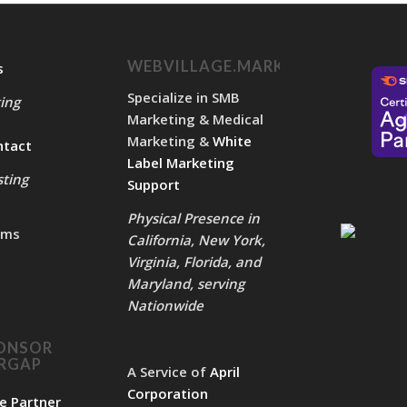
WEBVILLAGE.MARKETING
s
Specialize in SMB
ing
Marketing & Medical
Marketing &
White
ntact
Label Marketing
ting
Support
Physical Presence in
rms
California, New York,
Virginia, Florida, and
Maryland, serving
Nationwide
ONSOR
ERGAP
A Service of
April
Corporation