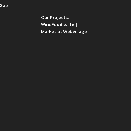
Our Projects:
WineFoodie.life
|
Market at WebVillage