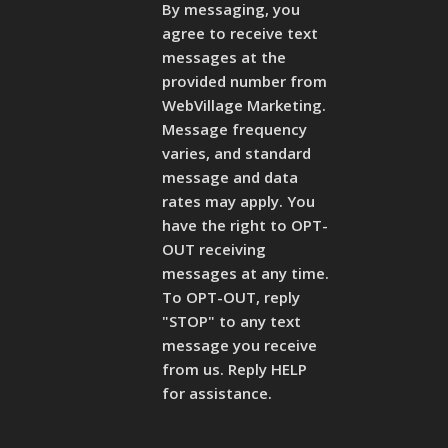
By messaging, you
agree to receive text
messages at the
provided number from
WebVillage Marketing.
Message frequency
varies, and standard
message and data
rates may apply. You
have the right to OPT-
OUT receiving
messages at any time.
To OPT-OUT, reply
"STOP" to any text
message you receive
from us. Reply HELP
for assistance.