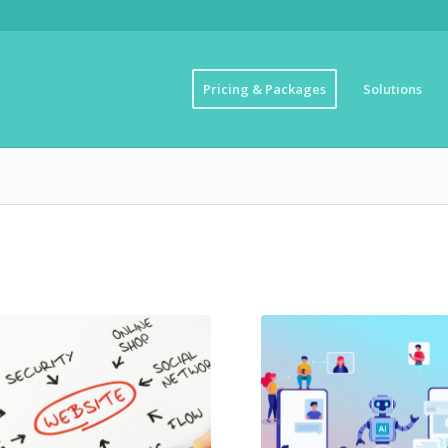
Pricing & Packages
Solutions