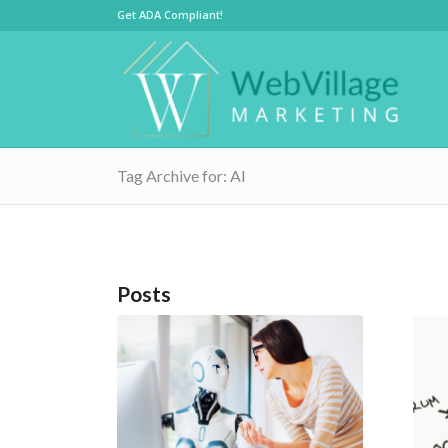
Get ADA Compliant!
Tag Archive for: AI
Posts