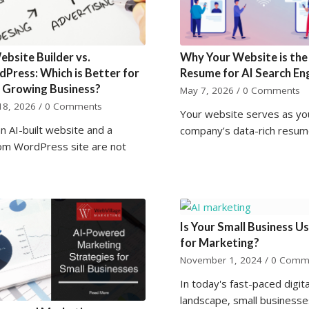
ebsite Builder vs.
Why Your Website is the
Press: Which is Better for
Resume for AI Search En
 Growing Business?
May 7, 2026
/
0 Comments
18, 2026
/
0 Comments
Your website serves as yo
n AI-built website and a
company’s data-rich resum
om WordPress site are not
Is Your Small Business Us
for Marketing?
November 1, 2024
/
0 Comm
In today's fast-paced digita
landscape, small businesse