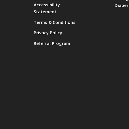
Accessibility
Statement
Terms & Conditions
Privacy Policy
Referral Program