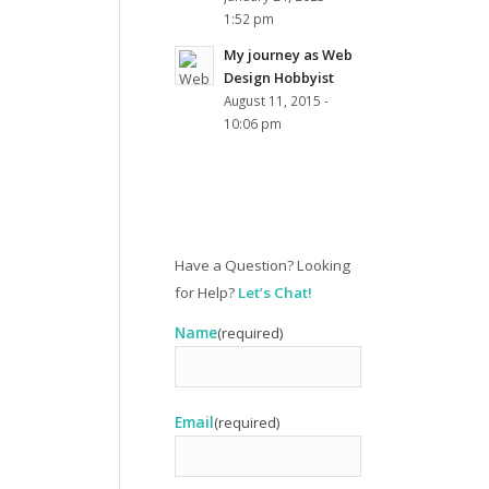
1:52 pm
My journey as Web
Design Hobbyist
August 11, 2015 -
10:06 pm
Have a Question? Looking
for Help?
Let’s Chat!
Name
(required)
Email
(required)