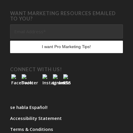
WANT MARKETING RESOURCES EMAILED
TO YOU?
CONNECT WITH US!
se habla Español!
Accessibility Statement
Terms & Conditions