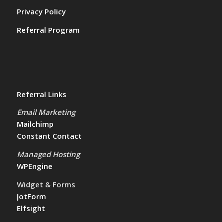
Privacy Policy
Referral Program
Referral Links
Email Marketing
Mailchimp
Constant Contact
Managed Hosting
WPEngine
Widget & Forms
JotForm
Elfsight