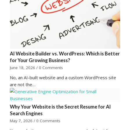
AI Website Builder vs. WordPress: Which is Better
for Your Growing Business?
June 18, 2026
/
0 Comments
No, an AI-built website and a custom WordPress site
are not the…
Why Your Website is the Secret Resume for AI
Search Engines
May 7, 2026
/
0 Comments