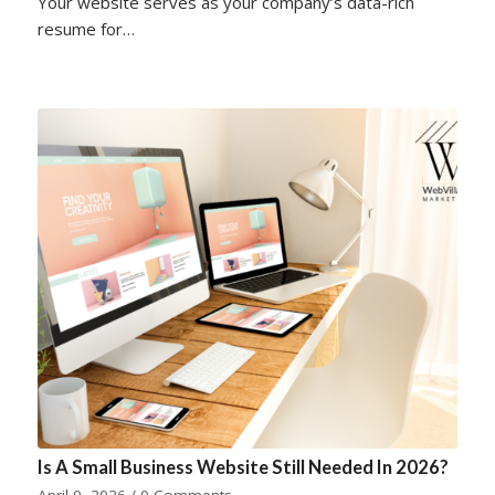
Your website serves as your company’s data-rich
resume for…
Is A Small Business Website Still Needed In 2026?