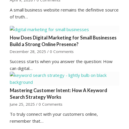
April 9, 2026
/
0 Comments
A small business website remains the definitive source
of truth…
How Does Digital Marketing for Small Businesses
Build a Strong Online Presence?
December 28, 2025
/
0 Comments
Success starts when you answer the question: How
can digital…
Mastering Customer Intent: How A Keyword
Search Strategy Works
June 25, 2025
/
0 Comments
To truly connect with your customers online,
remember that…