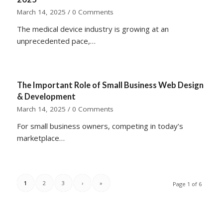
March 14, 2025
/
0 Comments
The medical device industry is growing at an
unprecedented pace,…
The Important Role of Small Business Web Design
& Development
March 14, 2025
/
0 Comments
For small business owners, competing in today’s
marketplace…
1
2
3
›
»
Page 1 of 6