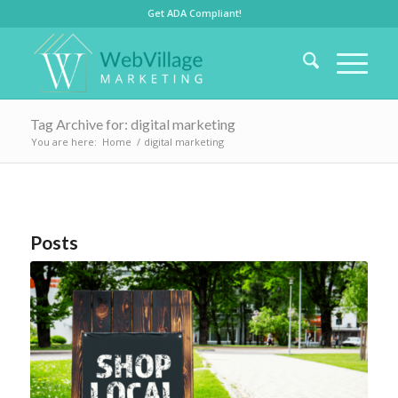
Get ADA Compliant!
Tag Archive for: digital marketing
You are here:
Home
/
digital marketing
Posts