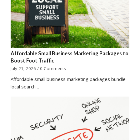
Affordable Small Business Marketing Packages to
Boost Foot Traffic
July 21, 2026
/
0 Comments
Affordable small business marketing packages bundle
local search…