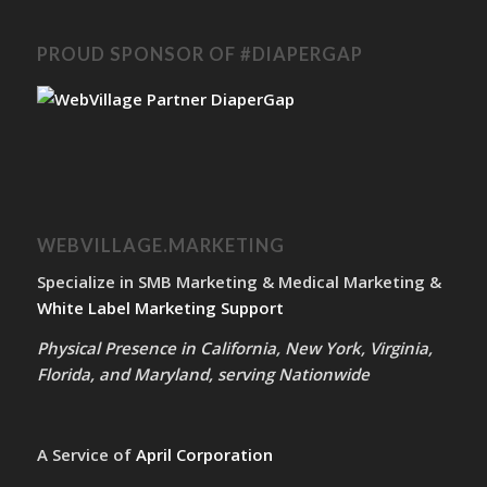
PROUD SPONSOR OF #DIAPERGAP
WEBVILLAGE.MARKETING
Specialize in SMB Marketing & Medical Marketing &
White Label Marketing Support
Physical Presence in California, New York, Virginia,
Florida, and Maryland, serving Nationwide
A Service of
April Corporation