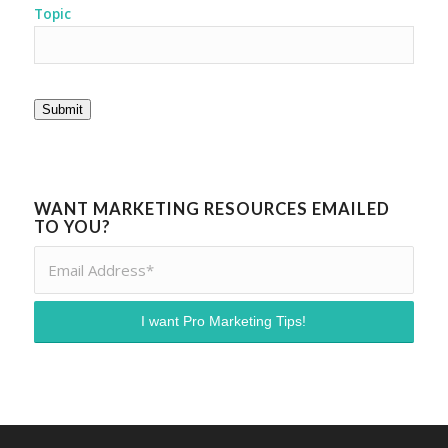
Topic
Submit
WANT MARKETING RESOURCES EMAILED
TO YOU?