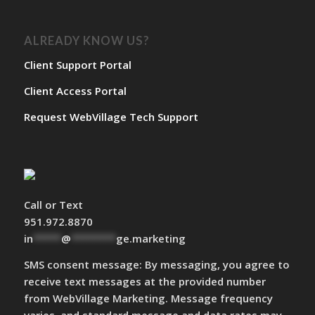
ALREADY KNOW US?
Client Support Portal
Client Access Portal
Request WebVillage Tech Support
Call or Text
951.972.8870
in
*****
@
********
ge.marketing
SMS consent message: By messaging, you agree to
receive text messages at the provided number
from WebVillage Marketing. Message frequency
varies, and standard message and data rates may