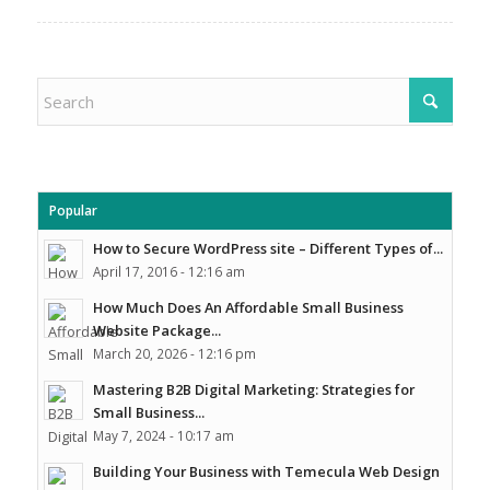
Popular
How to Secure WordPress site – Different Types of...
April 17, 2016 - 12:16 am
How Much Does An Affordable Small Business
Website Package...
March 20, 2026 - 12:16 pm
Mastering B2B Digital Marketing: Strategies for
Small Business...
May 7, 2024 - 10:17 am
Building Your Business with Temecula Web Design