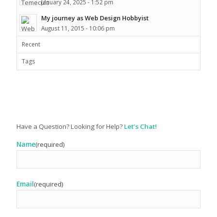
January 24, 2025 - 1:52 pm
My journey as Web Design Hobbyist
August 11, 2015 - 10:06 pm
Recent
Tags
Have a Question? Looking for Help?
Let’s Chat!
Name
(required)
Email
(required)