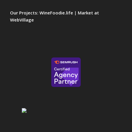
Our Projects:
WineFoodie.life
|
Market at
WebVillage