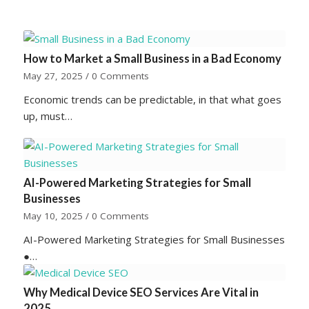
How to Market a Small Business in a Bad Economy
May 27, 2025
/
0 Comments
Economic trends can be predictable, in that what goes
up, must…
AI-Powered Marketing Strategies for Small
Businesses
May 10, 2025
/
0 Comments
AI-Powered Marketing Strategies for Small Businesses
●…
Why Medical Device SEO Services Are Vital in
2025