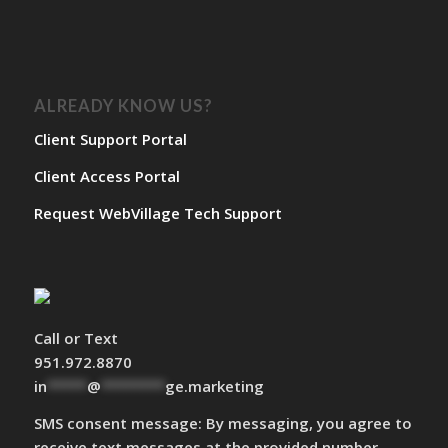
ALREADY KNOW US?
Client Support Portal
Client Access Portal
Request WebVillage Tech Support
Call or Text
951.972.8870
in
*****
@
********
ge.marketing
SMS consent message: By messaging, you agree to
receive text messages at the provided number