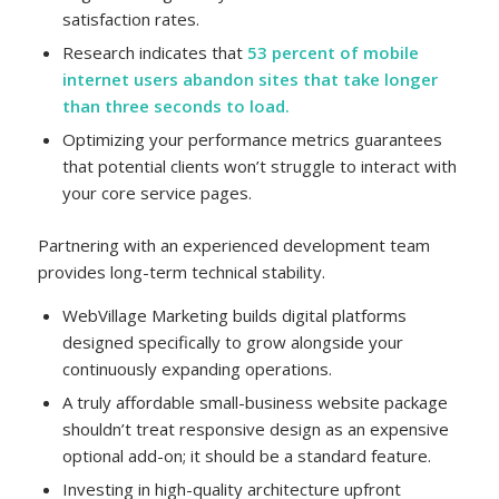
satisfaction rates.
Research indicates that
53 percent of mobile
internet users abandon sites that take longer
than three seconds to load.
Optimizing your performance metrics guarantees
that potential clients won’t struggle to interact with
your core service pages.
Partnering with an experienced development team
provides long-term technical stability.
WebVillage Marketing builds digital platforms
designed specifically to grow alongside your
continuously expanding operations.
A truly affordable small-business website package
shouldn’t treat responsive design as an expensive
optional add-on; it should be a standard feature.
Investing in high-quality architecture upfront