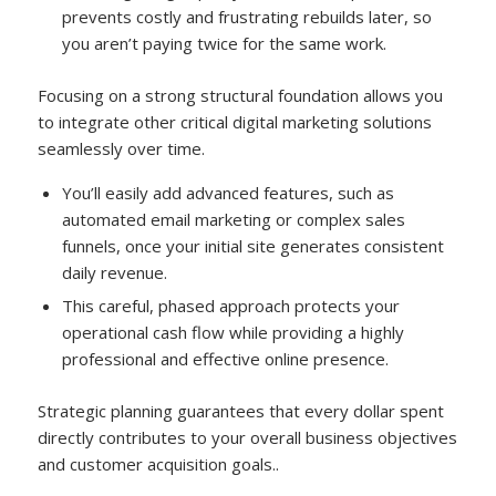
prevents costly and frustrating rebuilds later, so
you aren’t paying twice for the same work.
Focusing on a strong structural foundation allows you
to integrate other critical digital marketing solutions
seamlessly over time.
You’ll easily add advanced features, such as
automated email marketing or complex sales
funnels, once your initial site generates consistent
daily revenue.
This careful, phased approach protects your
operational cash flow while providing a highly
professional and effective online presence.
Strategic planning guarantees that every dollar spent
directly contributes to your overall business objectives
and customer acquisition goals..