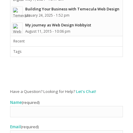
Building Your Business with Temecula Web Design
January 24, 2025 - 1:52 pm
My journey as Web Design Hobbyist
August 11, 2015 - 10:06 pm
Recent
Tags
Have a Question? Looking for Help?
Let’s Chat!
Name
(required)
Email
(required)