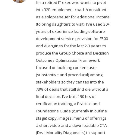
I’m a retired IT exec who wants to pivot
into B2B enablement coach/consultant
as a solopreneuer for additional income
(to bring daughters to visit). I’ve used 30+
years of experience leading software
development service provision for F500
and AI engines for the last 2-3 years to
produce the Group Choice and Decision
Outcomes Optimization Framework
focused on building consensuses
(substantive and procedural) among
stakeholders so they can tap into the
73% of deals that stall and die without a
final decision. I’ve built 190 hrs of
certification training, a Practice and
Foundations Guide (currently in outline
stage) copy, images, menu of offerings,
a short video and a downloadable CTA
(Deal Mortality Diagnostics) to support