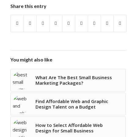
Share this entry
You might also like
What Are The Best Small Business
Marketing Packages?
Find Affordable Web and Graphic
Design Talent on a Budget
How to Select Affordable Web
Design for Small Business