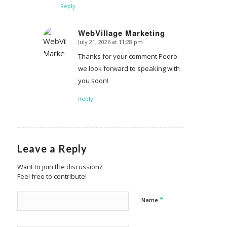
Reply
WebVillage Marketing
July 21, 2026 at 11:28 pm
says:
Thanks for your comment Pedro –
we look forward to speaking with
you soon!
Reply
Leave a Reply
Want to join the discussion?
Feel free to contribute!
*
Name