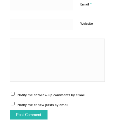
*
Email
Website
Notify me of follow-up comments by email.
Notify me of new posts by email.