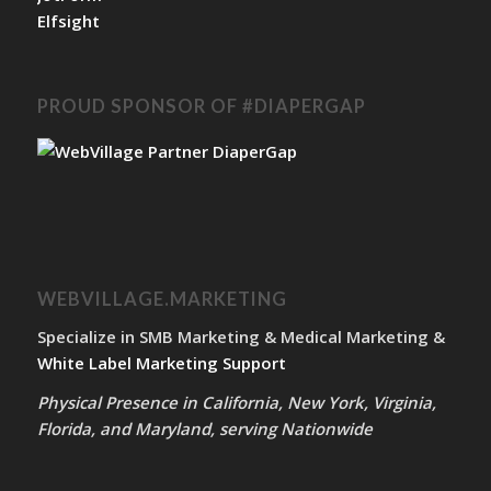
Elfsight
PROUD SPONSOR OF #DIAPERGAP
WEBVILLAGE.MARKETING
Specialize in SMB Marketing & Medical Marketing &
White Label Marketing Support
Physical Presence in California, New York, Virginia,
Florida, and Maryland, serving Nationwide