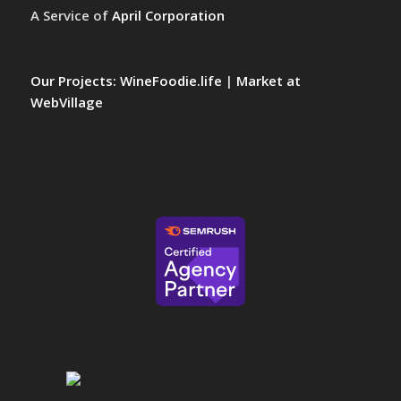
A Service of
April Corporation
Our Projects:
WineFoodie.life
|
Market at
WebVillage