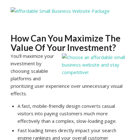
How Can You Maximize The
Value Of Your Investment?
You’ll maximize your
investment by
choosing scalable
platforms and
prioritizing user experience over unnecessary visual
effects.
A fast, mobile-friendly design converts casual
visitors into paying customers much more
effectively than a complex, slow-loading page.
Fast loading times directly impact your search
engine rankings and your overall customer