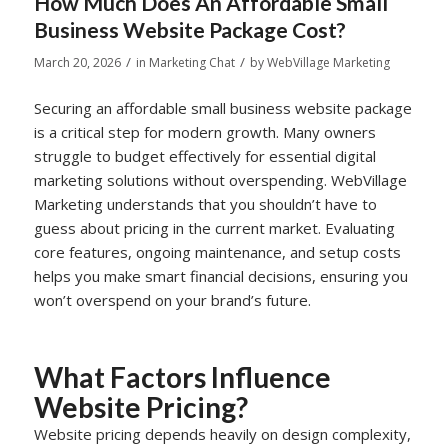
How Much Does An Affordable Small
Business Website Package Cost?
/
/
March 20, 2026
in
Marketing Chat
by
WebVillage Marketing
Securing an affordable small business website package
is a critical step for modern growth. Many owners
struggle to budget effectively for essential digital
marketing solutions without overspending. WebVillage
Marketing understands that you shouldn’t have to
guess about pricing in the current market. Evaluating
core features, ongoing maintenance, and setup costs
helps you make smart financial decisions, ensuring you
won’t overspend on your brand’s future.
What Factors Influence
Website Pricing?
Website pricing depends heavily on design complexity,