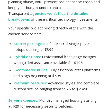
planning phase, you’ll prevent project scope creep and
keep your budget under control.
Transparent
agencies won’t hide the detailed
breakdowns
of these critical technology investments.
Your specific project pricing directly aligns with the
chosen service tier:
Starter packages:
Infinite-scroll single-page
setups starting at $399.
Hybrid options:
Professional front-page designs
with guided assistance available for $495.
E-commerce builds:
Fully functional retail platforms
and blogs beginning at $695.
Premium features:
Advanced styles and complete
custom setups ranging from $975 to $2,450.
Server expenses:
Monthly managed hosting starting
at $29 for necessary security patches.