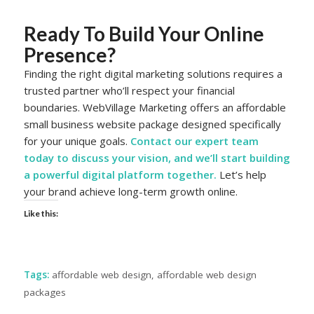
Ready To Build Your Online
Presence?
Finding the right digital marketing solutions requires a
trusted partner who’ll respect your financial
boundaries. WebVillage Marketing offers an affordable
small business website package designed specifically
for your unique goals.
Contact our
expert team
today
to discuss your vision, and we’ll start building
a powerful digital platform together.
Let’s help
your brand achieve long-term growth online.
Like this:
Tags:
affordable web design
,
affordable web design
packages