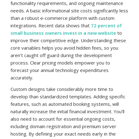
functionality requirements, and ongoing maintenance
needs. A basic informational site costs significantly less
than a robust e-commerce platform with custom
integrations. Recent data shows that
72 percent of
small business owners invest in a new website
to
improve their competitive edge. Understanding these
core variables helps you avoid hidden fees, so you
aren’t caught off guard during the development
process. Clear pricing models empower you to
forecast your annual technology expenditures
accurately.
Custom designs take considerably more time to
develop than standardized templates. Adding specific
features, such as automated booking systems, will
naturally increase the initial financial investment. You’ll
also need to account for essential ongoing costs,
including domain registration and premium server
hosting. By defining your exact needs early in the