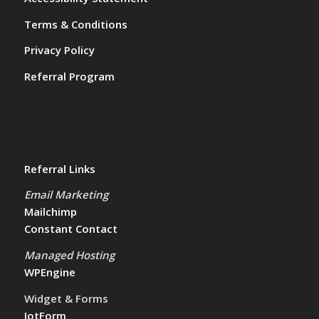
Terms & Conditions
Privacy Policy
Referral Program
Referral Links
Email Marketing
Mailchimp
Constant Contact
Managed Hosting
WPEngine
Widget & Forms
JotForm