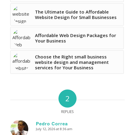
The Ultimate Guide to Affordable
Website Design for Small Businesses
Affordable Web Design Packages for
Your Business
Choose the Right small business
website design and management
services for Your Business
2
REPLIES
Pedro Correa
July 12, 2026 at 8:36 am
says: