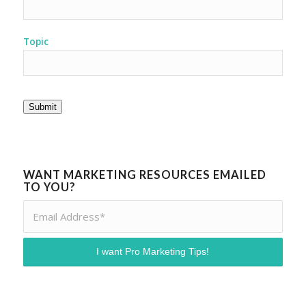
Topic
Submit
WANT MARKETING RESOURCES EMAILED
TO YOU?