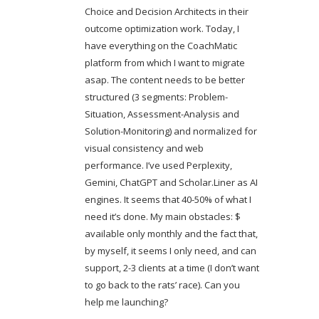
Choice and Decision Architects in their
outcome optimization work. Today, I
have everything on the CoachMatic
platform from which I want to migrate
asap. The content needs to be better
structured (3 segments: Problem-
Situation, Assessment-Analysis and
Solution-Monitoring) and normalized for
visual consistency and web
performance. I’ve used Perplexity,
Gemini, ChatGPT and Scholar.Liner as AI
engines. It seems that 40-50% of what I
need it’s done. My main obstacles: $
available only monthly and the fact that,
by myself, it seems I only need, and can
support, 2-3 clients at a time (I don’t want
to go back to the rats’ race). Can you
help me launching?