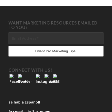
WANT MARKETING RESOURCES EMAILED
TO YOU?
CONNECT WITH US!
se habla Español!
Accessibility Statement