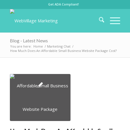
Get ADA Compliant!
Blog - Latest News
You are here:
Home
/
Marketing Chat
/
How Much Does An Affordable Small Business Website Package Cost?