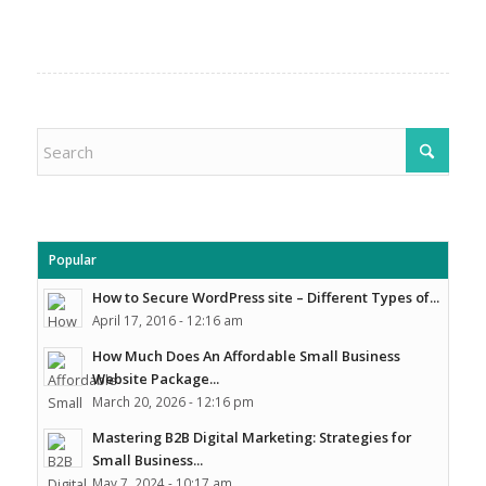
Popular
How to Secure WordPress site – Different Types of...
April 17, 2016 - 12:16 am
How Much Does An Affordable Small Business
Website Package...
March 20, 2026 - 12:16 pm
Mastering B2B Digital Marketing: Strategies for
Small Business...
May 7, 2024 - 10:17 am