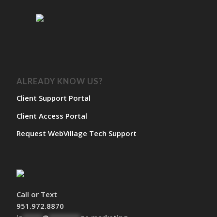
ALREADY KNOW US?
Client Support Portal
Client Access Portal
Request WebVillage Tech Support
Call or Text
951.972.8870