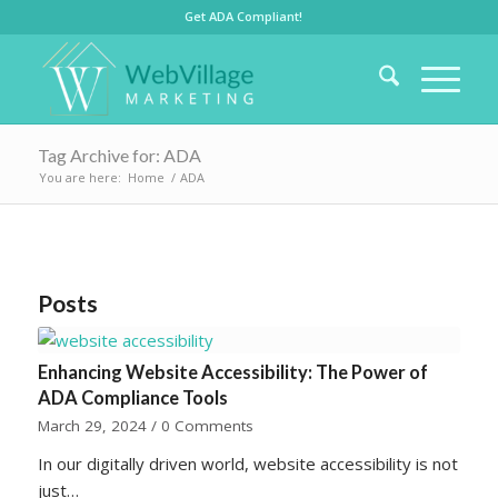
Get ADA Compliant!
Tag Archive for: ADA
You are here:
Home
/
ADA
Posts
Enhancing Website Accessibility: The Power of
ADA Compliance Tools
March 29, 2024
/
0 Comments
In our digitally driven world, website accessibility is not
just…