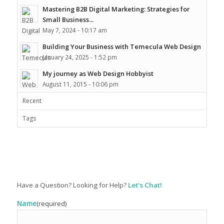
Mastering B2B Digital Marketing: Strategies for
Small Business...
May 7, 2024 - 10:17 am
Building Your Business with Temecula Web Design
January 24, 2025 - 1:52 pm
My journey as Web Design Hobbyist
August 11, 2015 - 10:06 pm
Recent
Tags
Have a Question? Looking for Help?
Let’s Chat!
Name
(required)