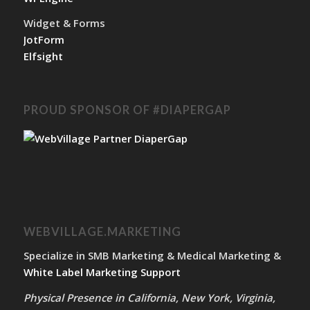
Widget & Forms
JotForm
Elfsight
PROUD SPONSOR OF #DIAPERGAP
WEBVILLAGE.MARKETING
Specialize in SMB Marketing & Medical Marketing &
White Label Marketing Support
Physical Presence in California, New York, Virginia,