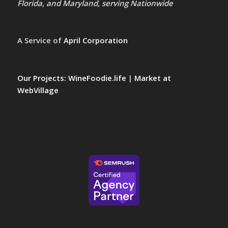
Florida, and Maryland, serving Nationwide
A Service of
April Corporation
Our Projects:
WineFoodie.life
|
Market at
WebVillage