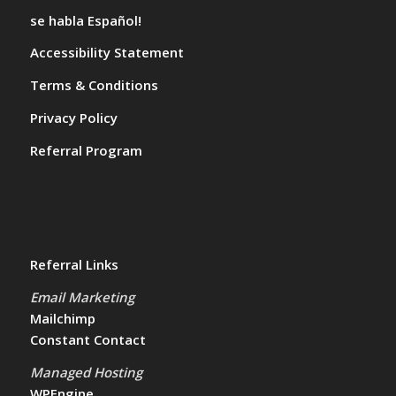
se habla Español!
Accessibility Statement
Terms & Conditions
Privacy Policy
Referral Program
Referral Links
Email Marketing
Mailchimp
Constant Contact
Managed Hosting
WPEngine