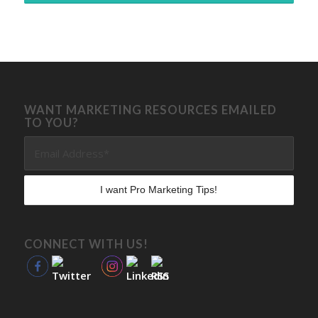
WANT MARKETING RESOURCES EMAILED
TO YOU?
CONNECT WITH US!