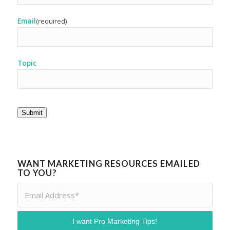
Email
(required)
Topic
Submit
WANT MARKETING RESOURCES EMAILED
TO YOU?