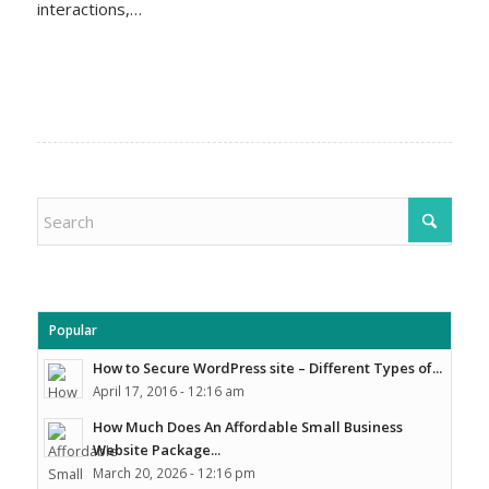
interactions,…
Popular
How to Secure WordPress site – Different Types of...
April 17, 2016 - 12:16 am
How Much Does An Affordable Small Business
Website Package...
March 20, 2026 - 12:16 pm