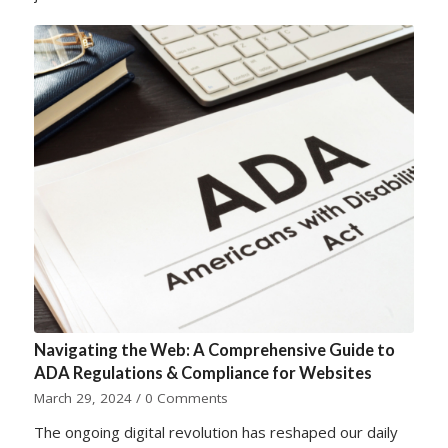
Navigating the Web: A Comprehensive Guide to
ADA Regulations & Compliance for Websites
March 29, 2024
/
0 Comments
The ongoing digital revolution has reshaped our daily