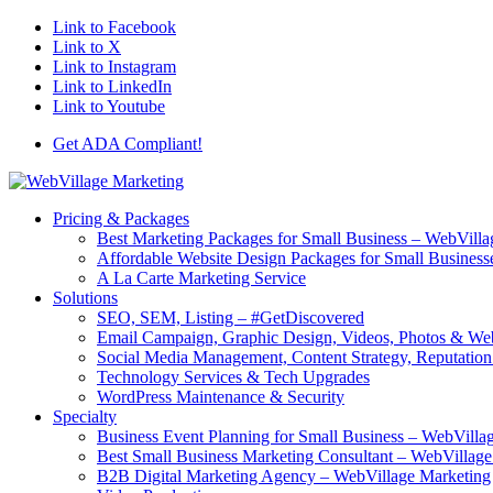
Link to Facebook
Link to X
Link to Instagram
Link to LinkedIn
Link to Youtube
Get ADA Compliant!
Pricing & Packages
Best Marketing Packages for Small Business – WebVilla
Affordable Website Design Packages for Small Business
A La Carte Marketing Service
Solutions
SEO, SEM, Listing – #GetDiscovered
Email Campaign, Graphic Design, Videos, Photos & W
Social Media Management, Content Strategy, Reputati
Technology Services & Tech Upgrades
WordPress Maintenance & Security
Specialty
Business Event Planning for Small Business – WebVilla
Best Small Business Marketing Consultant – WebVillag
B2B Digital Marketing Agency – WebVillage Marketing