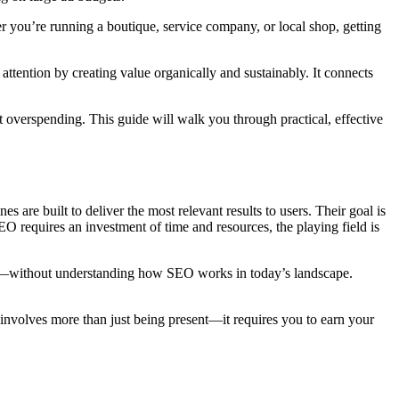
r you’re running a boutique, service company, or local shop, getting
tention by creating value organically and sustainably. It connects
t overspending. This guide will walk you through practical, effective
es are built to deliver the most relevant results to users. Their goal is
EO requires an investment of time and resources, the playing field is
ogs—without understanding how SEO works in today’s landscape.
e involves more than just being present—it requires you to earn your