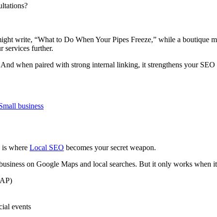
ltations?
might write, “What to Do When Your Pipes Freeze,” while a boutique m
r services further.
. And when paired with strong internal linking, it strengthens your SEO s
s is where
Local SEO
becomes your secret weapon.
usiness on Google Maps and local searches. But it only works when it’
NAP)
cial events