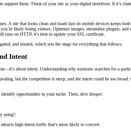
support them. Think of your site as your digital storefront. If it’s clutt
s. A site that looks clean and loads fast on mobile devices keeps both
 you’re likely losing visitors. Optimize images, streamline plugins, and u
still runs on HTTP, it’s time to update your SSL certificate.
ated, and trusted, which sets the stage for everything that follows.
nd Intent
ume—it’s about intent. Understanding
why
someone searches for a particul
aling, but the competition is steep, and the intent could be too broad.
dentify opportunities in your niche. Then, dive deeper:
ey using?
attracts high-intent traffic that’s more likely to convert.