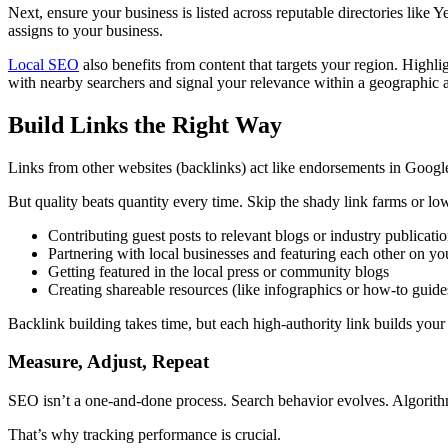
Next, ensure your business is listed across reputable directories like
assigns to your business.
Local SEO
also benefits from content that targets your region. Hig
with nearby searchers and signal your relevance within a geographic a
Build Links the Right Way
Links from other websites (backlinks) act like endorsements in Google
But quality beats quantity every time. Skip the shady link farms or low
Contributing guest posts to relevant blogs or industry publicati
Partnering with local businesses and featuring each other on yo
Getting featured in the local press or community blogs
Creating shareable resources (like infographics or how-to guide
Backlink building takes time, but each high-authority link builds your s
Measure, Adjust, Repeat
SEO isn’t a one-and-done process. Search behavior evolves. Algorithm
That’s why tracking performance is crucial.