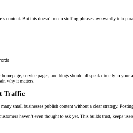
e’s content. But this doesn’t mean stuffing phrases awkwardly into para
words
r homepage, service pages, and blogs should all speak directly to your a
in why it matters.
t Traffic
many small businesses publish content without a clear strategy. Posting j
customers haven’t even thought to ask yet. This builds trust, keeps user