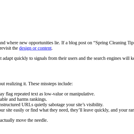
 and where new opportunities lie. If a blog post on “Spring Cleaning Tips
revisit the
design or content
.
adapt quickly to signals from their users and the search engines will 
ut realizing it. These missteps include:
y flag repeated text as low-value or manipulative.
able and harms rankings.
nstructured URLs quietly sabotage your site’s visibility.
our site easily or find what they need, they’ll leave quickly, and your ran
 actually move the needle.