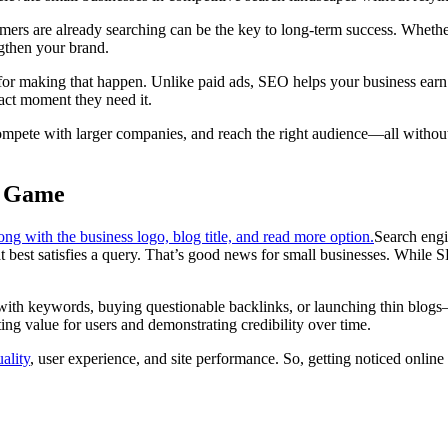
mers are already searching can be the key to long-term success. Whethe
ngthen your brand.
r making that happen. Unlike paid ads, SEO helps your business earn at
act moment they need it.
 compete with larger companies, and reach the right audience—all withou
g Game
Search engin
at best satisfies a query. That’s good news for small businesses. While S
s with keywords, buying questionable backlinks, or launching thin bl
ing value for users and demonstrating credibility over time.
ality
, user experience, and site performance. So, getting noticed onlin