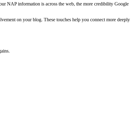
 your NAP information is across the web, the more credibility Google
nvolvement on your blog. These touches help you connect more deeply
gains.