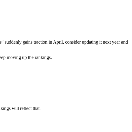
” suddenly gains traction in April, consider updating it next year and
keep moving up the rankings.
kings will reflect that.