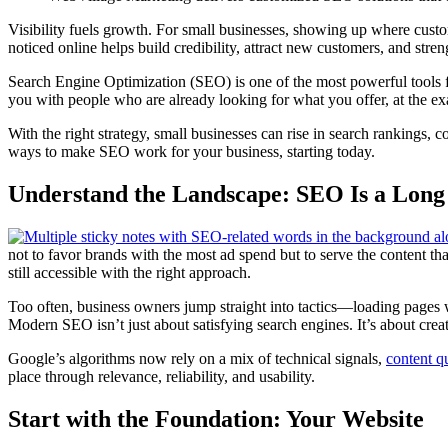
Visibility fuels growth. For small businesses, showing up where custo
noticed online helps build credibility, attract new customers, and stre
Search Engine Optimization (SEO) is one of the most powerful tools fo
you with people who are already looking for what you offer, at the ex
With the right strategy, small businesses can rise in search rankings,
ways to make SEO work for your business, starting today.
Understand the Landscape: SEO Is a Lon
not to favor brands with the most ad spend but to serve the content th
still accessible with the right approach.
Too often, business owners jump straight into tactics—loading page
Modern SEO isn’t just about satisfying search engines. It’s about creat
Google’s algorithms now rely on a mix of technical signals,
content qu
place through relevance, reliability, and usability.
Start with the Foundation: Your Website