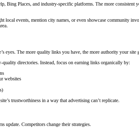
 Yelp, Bing Places, and industry-specific platforms. The more consistent
hlight local events, mention city names, or even showcase community i
rea.
’s eyes. The more quality links you have, the more authority your site 
-quality directories. Instead, focus on earning links organically by:
ons
ur websites
s)
ite’s trustworthiness in a way that advertising can’t replicate.
s update. Competitors change their strategies.