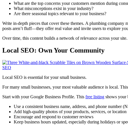
What are the top concerns your customers mention during consu
What misconceptions exist in your industry?
Are there seasonal topics relevant to your business?
Write in-depth pieces that cover these themes. A plumbing company 
posts aren’t fluff—they offer real value and invite users to explore you
Over time, this content builds a network of relevance across your site
Local SEO: Own Your Community
Local SEO is essential for your small business.
For many small businesses, your most valuable audience is local. Thi
Start with your Google Business Profile. This
free listing
shows your b
Use a consistent business name, address, and phone number (
Add high-quality photos of your products, services, or location
Encourage and respond to customer reviews
Keep business hours updated, especially during holidays or spe