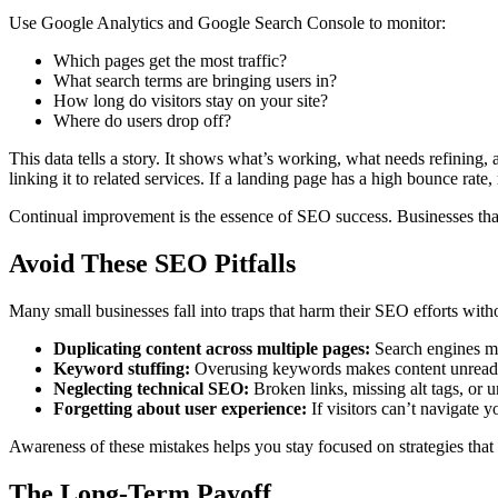
Use Google Analytics and Google Search Console to monitor:
Which pages get the most traffic?
What search terms are bringing users in?
How long do visitors stay on your site?
Where do users drop off?
This data tells a story. It shows what’s working, what needs refining,
linking it to related services. If a landing page has a high bounce rate, 
Continual improvement is the essence of SEO success. Businesses that 
Avoid These SEO Pitfalls
Many small businesses fall into traps that harm their SEO efforts witho
Duplicating content across multiple pages:
Search engines ma
Keyword stuffing:
Overusing keywords makes content unread
Neglecting technical SEO:
Broken links, missing alt tags, or u
Forgetting about user experience:
If visitors can’t navigate y
Awareness of these mistakes helps you stay focused on strategies that
The Long-Term Payoff