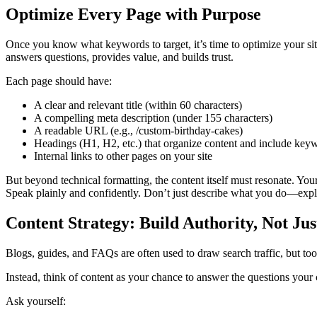
Optimize Every Page with Purpose
Once you know what keywords to target, it’s time to optimize your sit
answers questions, provides value, and builds trust.
Each page should have:
A clear and relevant title (within 60 characters)
A compelling meta description (under 155 characters)
A readable URL (e.g., /custom-birthday-cakes)
Headings (H1, H2, etc.) that organize content and include key
Internal links to other pages on your site
But beyond technical formatting, the content itself must resonate. You
Speak plainly and confidently. Don’t just describe what you do—expla
Content Strategy: Build Authority, Not Jus
Blogs, guides, and FAQs are often used to draw search traffic, but too 
Instead, think of content as your chance to answer the questions your 
Ask yourself: