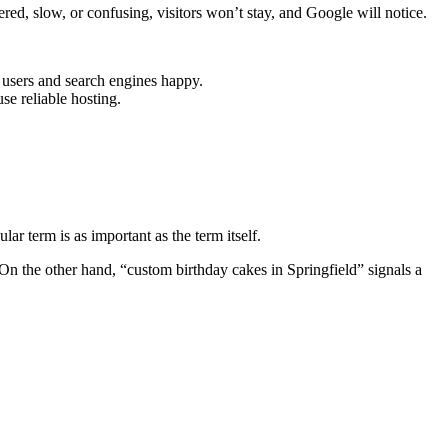
ered, slow, or confusing, visitors won’t stay, and Google will notice.
 users and search engines happy.
se reliable hosting.
ar term is as important as the term itself.
 On the other hand, “custom birthday cakes in Springfield” signals a