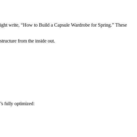
ight write, “How to Build a Capsule Wardrobe for Spring.” These
tructure from the inside out.
s fully optimized: