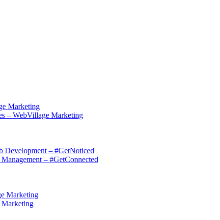
ge Marketing
es – WebVillage Marketing
eb Development – #GetNoticed
on Management – #GetConnected
ge Marketing
e Marketing