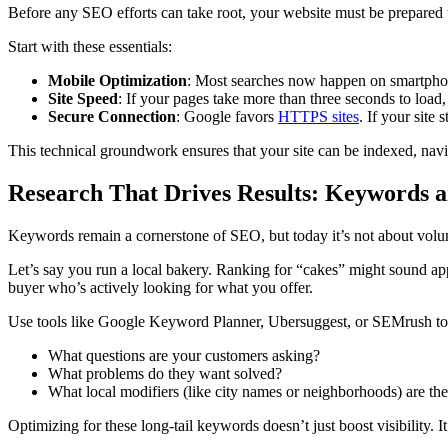
Before any SEO efforts can take root, your website must be prepared to 
Start with these essentials:
Mobile Optimization
: Most searches now happen on smartphone
Site Speed
: If your pages take more than three seconds to load,
Secure Connection
: Google favors
HTTPS sites
. If your site 
This technical groundwork ensures that your site can be indexed, navig
Research That Drives Results: Keywords a
Keywords remain a cornerstone of SEO, but today it’s not about vol
Let’s say you run a local bakery. Ranking for “cakes” might sound appe
buyer who’s actively looking for what you offer.
Use tools like Google Keyword Planner, Ubersuggest, or SEMrush to i
What questions are your customers asking?
What problems do they want solved?
What local modifiers (like city names or neighborhoods) are th
Optimizing for these long-tail keywords doesn’t just boost visibility. It 