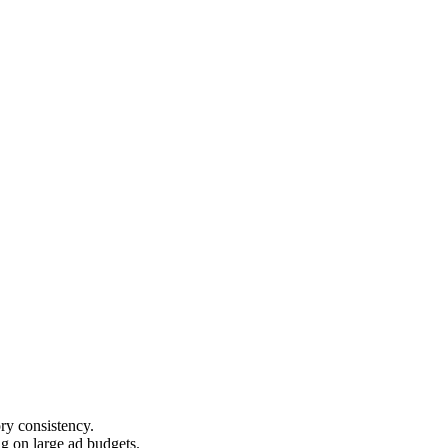
ry consistency.
g on large ad budgets.