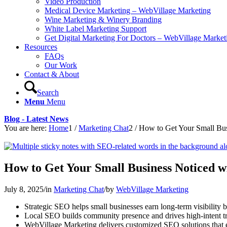
Video Production
Medical Device Marketing – WebVillage Marketing
Wine Marketing & Winery Branding
White Label Marketing Support
Get Digital Marketing For Doctors – WebVillage Market
Resources
FAQs
Our Work
Contact & About
Search
Menu
Menu
Blog - Latest News
You are here:
Home
1
/
Marketing Chat
2
/
How to Get Your Small Bu
How to Get Your Small Business Noticed 
July 8, 2025
/
in
Marketing Chat
/
by
WebVillage Marketing
Strategic SEO helps small businesses earn long-term visibility b
Local SEO builds community presence and drives high-intent tra
WebVillage Marketing delivers customized SEO solutions that el