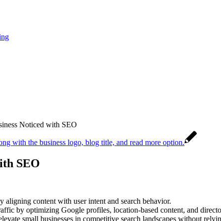
ing
siness Noticed with SEO
with SEO
y aligning content with user intent and search behavior.
ffic by optimizing Google profiles, location-based content, and directo
evate small businesses in competitive search landscapes without relyin