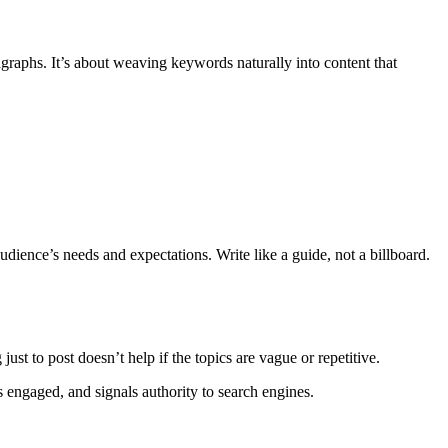
graphs. It’s about weaving keywords naturally into content that
udience’s needs and expectations. Write like a guide, not a billboard.
ust to post doesn’t help if the topics are vague or repetitive.
s engaged, and signals authority to search engines.